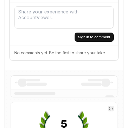
Sign in to comment
No comments yet. Be the first to share your take.
5