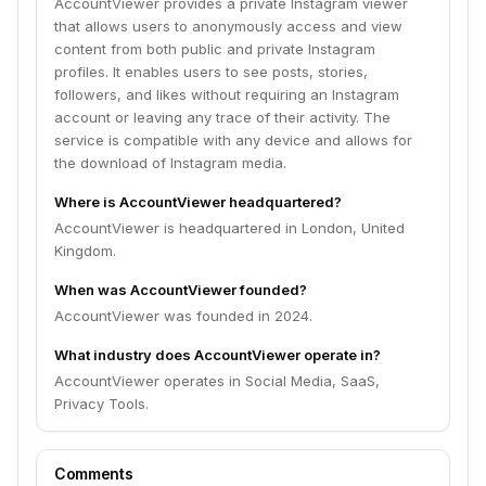
AccountViewer provides a private Instagram viewer
that allows users to anonymously access and view
content from both public and private Instagram
profiles. It enables users to see posts, stories,
followers, and likes without requiring an Instagram
account or leaving any trace of their activity. The
service is compatible with any device and allows for
the download of Instagram media.
Where is AccountViewer headquartered?
AccountViewer is headquartered in London, United
Kingdom.
When was AccountViewer founded?
AccountViewer was founded in 2024.
What industry does AccountViewer operate in?
AccountViewer operates in Social Media, SaaS,
Privacy Tools.
Comments