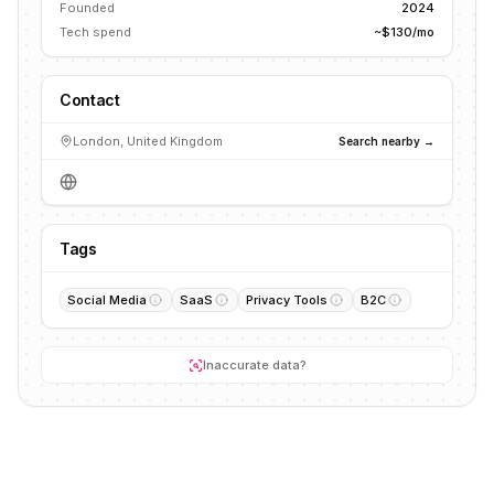
Founded
2024
Tech spend
~$130/mo
Contact
London, United Kingdom
Search nearby →
Tags
Social Media
SaaS
Privacy Tools
B2C
Inaccurate data?