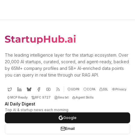
The leading intelligence layer for the startup ecosystem. Over
20,000 AI startups, curated, scored, and agent-ready, backed
by 65M+ company profiles and 5B+ AI-enriched data points
you can query in real time through our RAG API.
GDPR
CCPA
SSL
Privacy
MCP Ready
RFC 9727
llms.txt
Agent Skills
AI Daily Digest
Top AI & startup news each morning
Google
Email