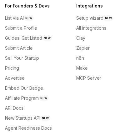
For Founders & Devs
Integrations
List via AI
Setup wizard
NEW
NEW
Submit a Profile
All integrations
Guides: Get Listed
Clay
NEW
Submit Article
Zapier
Sell Your Startup
n8n
Pricing
Make
Advertise
MCP Server
Embed Our Badge
Affiliate Program
NEW
API Docs
New Startups API
NEW
Agent Readiness Docs