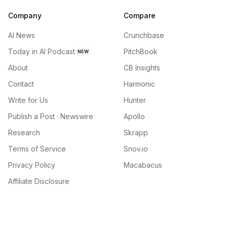
Company
Compare
AI News
Crunchbase
Today in AI Podcast
PitchBook
NEW
About
CB Insights
Contact
Harmonic
Write for Us
Hunter
Publish a Post · Newswire
Apollo
Research
Skrapp
Terms of Service
Snov.io
Privacy Policy
Macabacus
Affiliate Disclosure