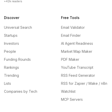
+42k readers
Discover
Free Tools
Universal Search
Email Validator
Startups
Email Finder
Investors
AI Agent Readiness
People
Market Map Maker
Funding Rounds
PDF Maker
Rankings
YouTube Transcript
Trending
RSS Feed Generator
Lists
RSS for Zapier / Make / n8n
Companies by Tech
Watchlist
MCP Servers