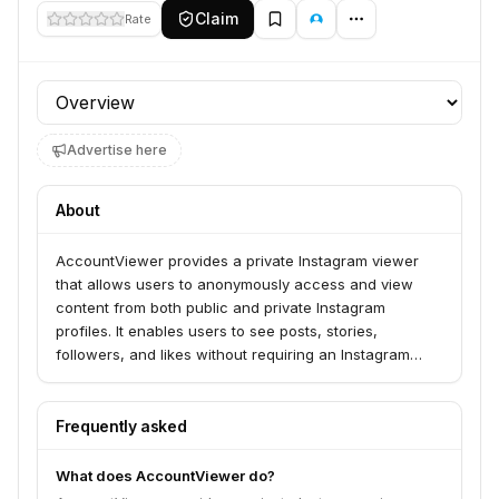
Claim
Rate
Profile section
Advertise here
About
AccountViewer provides a private Instagram viewer
that allows users to anonymously access and view
content from both public and private Instagram
profiles. It enables users to see posts, stories,
followers, and likes without requiring an Instagram
account or leaving any trace of their activity. The
service is compatible with any device and allows for
the download of Instagram media.
Frequently asked
What does AccountViewer do?