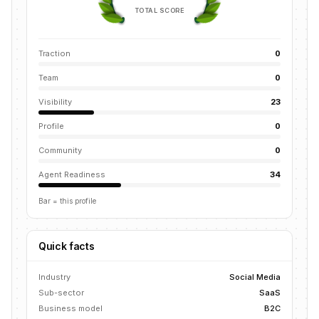
TOTAL SCORE
Traction
0
Team
0
Visibility
23
Profile
0
Community
0
Agent Readiness
34
Bar = this profile
Quick facts
Industry
Social Media
Sub-sector
SaaS
Business model
B2C