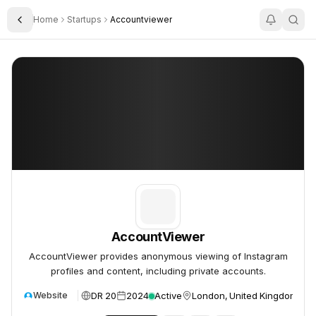
Home
Startups
Accountviewer
Toggle Sidebar
AccountViewer
AccountViewer
AccountViewer
AccountViewer provides anonymous viewing of Instagram
profiles and content, including private accounts.
DR 20
2024
Active
London, United Kingdom
Website