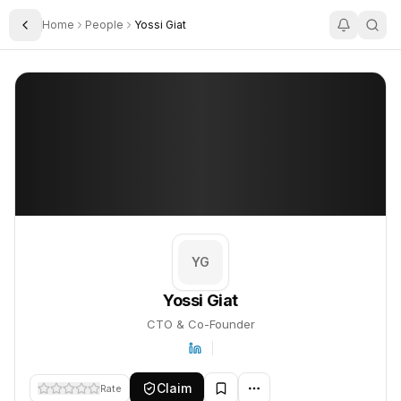
Home
People
Yossi Giat
Toggle Sidebar
Yossi Giat
Yossi Giat
PROFILE
About
Yossi Giat
Yossi Giat is CTO & Co-Founder. This profile tracks their compan
YG
Yossi Giat
CTO & Co-Founder
Claim
Rate