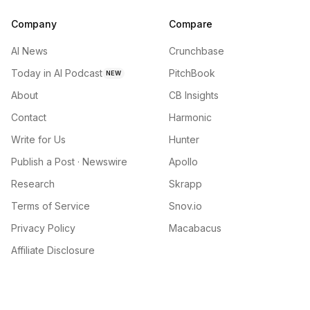
Company
Compare
AI News
Crunchbase
Today in AI Podcast
PitchBook
NEW
About
CB Insights
Contact
Harmonic
Write for Us
Hunter
Publish a Post · Newswire
Apollo
Research
Skrapp
Terms of Service
Snov.io
Privacy Policy
Macabacus
Affiliate Disclosure