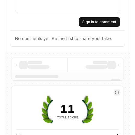
Sign in to comment
No comments yet. Be the first to share your take.
11
TOTAL SCORE