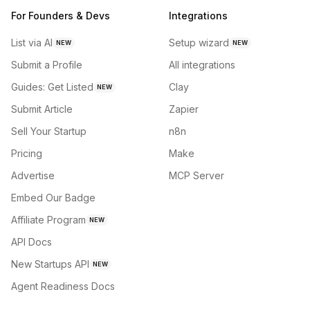
For Founders & Devs
Integrations
List via AI
Setup wizard
NEW
NEW
Submit a Profile
All integrations
Guides: Get Listed
Clay
NEW
Submit Article
Zapier
Sell Your Startup
n8n
Pricing
Make
Advertise
MCP Server
Embed Our Badge
Affiliate Program
NEW
API Docs
New Startups API
NEW
Agent Readiness Docs