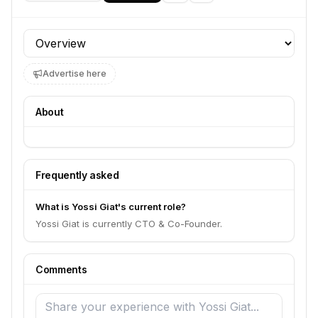
Profile section
Advertise here
About
Frequently asked
What is Yossi Giat's current role?
Yossi Giat is currently CTO & Co-Founder.
Comments