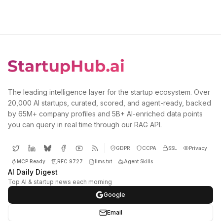
The leading intelligence layer for the startup ecosystem. Over
20,000 AI startups, curated, scored, and agent-ready, backed
by 65M+ company profiles and 5B+ AI-enriched data points
you can query in real time through our RAG API.
GDPR
CCPA
SSL
Privacy
MCP Ready
RFC 9727
llms.txt
Agent Skills
AI Daily Digest
Top AI & startup news each morning
Google
Email