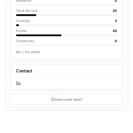
Influence
0
Track Record
20
Visibility
3
Profile
45
Community
0
Bar = this profile
Contact
Inaccurate data?