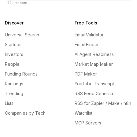
+42k readers
Discover
Free Tools
Universal Search
Email Validator
Startups
Email Finder
Investors
AI Agent Readiness
People
Market Map Maker
Funding Rounds
PDF Maker
Rankings
YouTube Transcript
Trending
RSS Feed Generator
Lists
RSS for Zapier / Make / n8n
Companies by Tech
Watchlist
MCP Servers