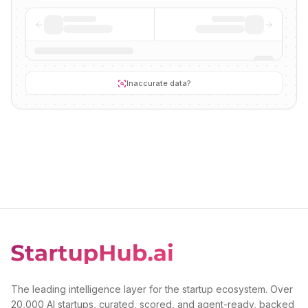
Inaccurate data?
The leading intelligence layer for the startup ecosystem. Over
20,000 AI startups, curated, scored, and agent-ready, backed