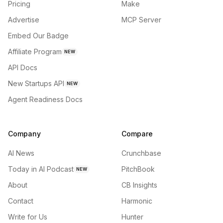
Pricing
Make
Advertise
MCP Server
Embed Our Badge
Affiliate Program
NEW
API Docs
New Startups API
NEW
Agent Readiness Docs
Company
Compare
AI News
Crunchbase
Today in AI Podcast
PitchBook
NEW
About
CB Insights
Contact
Harmonic
Write for Us
Hunter