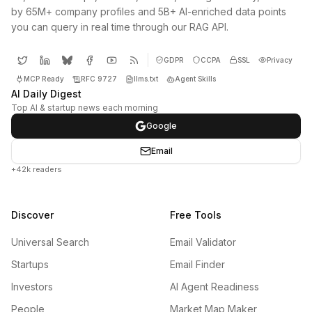
by 65M+ company profiles and 5B+ AI-enriched data points
you can query in real time through our RAG API.
GDPR
CCPA
SSL
Privacy
MCP Ready
RFC 9727
llms.txt
Agent Skills
AI Daily Digest
Top AI & startup news each morning
Google
Email
+42k readers
Discover
Free Tools
Universal Search
Email Validator
Startups
Email Finder
Investors
AI Agent Readiness
People
Market Map Maker