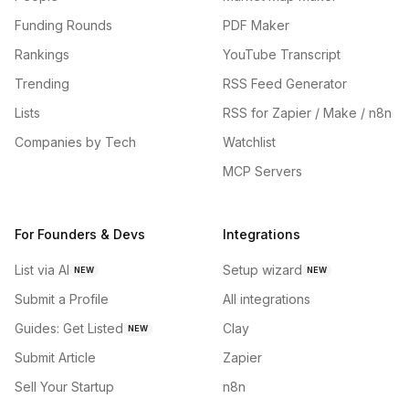
Funding Rounds
PDF Maker
Rankings
YouTube Transcript
Trending
RSS Feed Generator
Lists
RSS for Zapier / Make / n8n
Companies by Tech
Watchlist
MCP Servers
For Founders & Devs
Integrations
List via AI
Setup wizard
NEW
NEW
Submit a Profile
All integrations
Guides: Get Listed
Clay
NEW
Submit Article
Zapier
Sell Your Startup
n8n