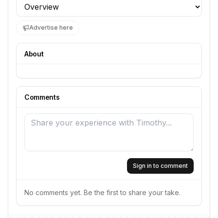
Profile section
Advertise here
About
Comments
Sign in to comment
No comments yet. Be the first to share your take.