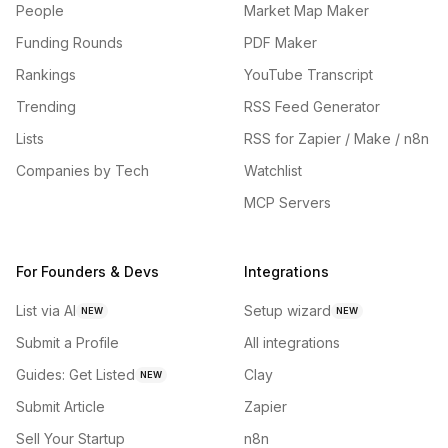
People
Market Map Maker
Funding Rounds
PDF Maker
Rankings
YouTube Transcript
Trending
RSS Feed Generator
Lists
RSS for Zapier / Make / n8n
Companies by Tech
Watchlist
MCP Servers
For Founders & Devs
Integrations
List via AI
Setup wizard
NEW
NEW
Submit a Profile
All integrations
Guides: Get Listed
Clay
NEW
Submit Article
Zapier
Sell Your Startup
n8n