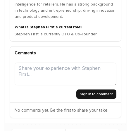
intelligence for retailers. He has a strong background
in technology and entrepreneurship, driving innovation
and product development.
What is Stephen First's current role?
Stephen First is currently CTO & Co-Founder.
Comments
Sign in to comment
No comments yet. Be the first to share your take.