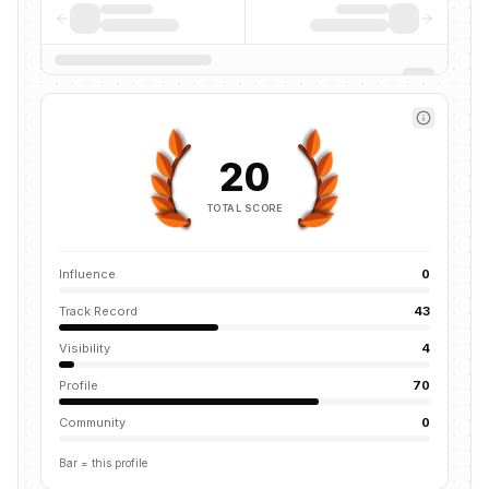
20
TOTAL SCORE
Influence
0
Track Record
43
Visibility
4
Profile
70
Community
0
Bar = this profile