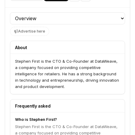
Profile section
Advertise here
About
Stephen First is the CTO & Co-Founder at DataWeave,
a company focused on providing competitive
intelligence for retailers. He has a strong background
in technology and entrepreneurship, driving innovation
and product development.
Frequently asked
Who is Stephen First?
Stephen First is the CTO & Co-Founder at DataWeave,
a company focused on providing competitive