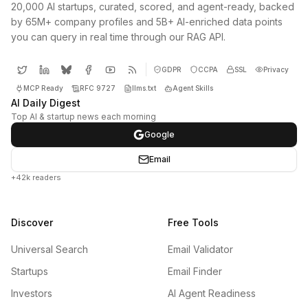
20,000 AI startups, curated, scored, and agent-ready, backed
by 65M+ company profiles and 5B+ AI-enriched data points
you can query in real time through our RAG API.
GDPR
CCPA
SSL
Privacy
MCP Ready
RFC 9727
llms.txt
Agent Skills
AI Daily Digest
Top AI & startup news each morning
Google
Email
+42k readers
Discover
Free Tools
Universal Search
Email Validator
Startups
Email Finder
Investors
AI Agent Readiness