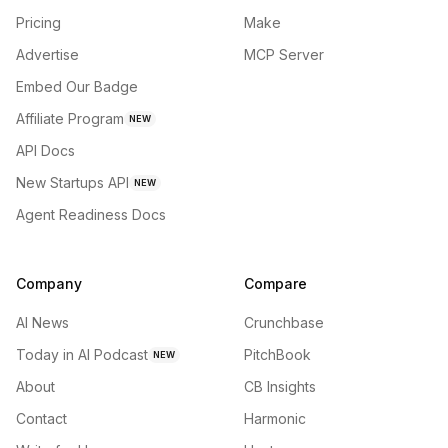
Pricing
Make
Advertise
MCP Server
Embed Our Badge
Affiliate Program
NEW
API Docs
New Startups API
NEW
Agent Readiness Docs
Company
Compare
AI News
Crunchbase
Today in AI Podcast
PitchBook
NEW
About
CB Insights
Contact
Harmonic