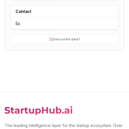
Contact
Inaccurate data?
The leading intelligence layer for the startup ecosystem. Over