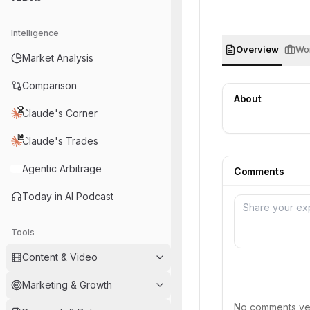
Intelligence
Overview
Wor
Market Analysis
Comparison
About
Claude's Corner
Claude's Trades
Agentic Arbitrage
Comments
Today in AI Podcast
Tools
Content & Video
Marketing & Growth
No comments yet.