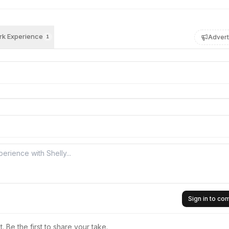
k Experience
Advert
1
Sign in to c
 Be the first to share your take.