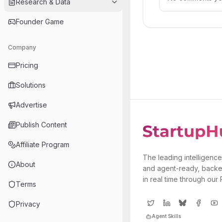
Research & Data
Founder Game
Company
Pricing
Solutions
Advertise
Publish Content
Affiliate Program
The leading intelligence
About
and agent-ready, backe
in real time through our
Terms
Privacy
Agent Skills