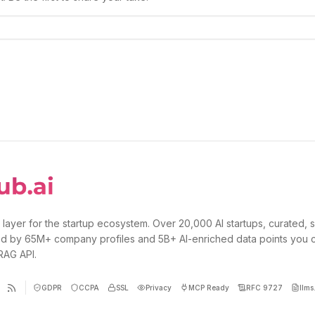
 layer for the startup ecosystem. Over 20,000 AI startups, curated, 
d by 65M+ company profiles and 5B+ AI-enriched data points you 
 RAG API.
GDPR
CCPA
SSL
Privacy
MCP Ready
RFC 9727
llms.