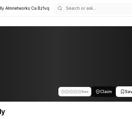
lly Almnetworks Ca Bz1vq
the team at A.L.M Networks. This profile tracks their companies, fund
Claim
Sa
Rate
ly