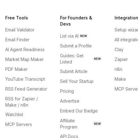
Free Tools
For Founders &
Integratio
Devs
Email Validator
Setup wiza
List via AI
NEW
Email Finder
All integrat
Submit a Profile
AI Agent Readiness
Clay
Guides: Get
Market Map Maker
Zapier
NEW
Listed
PDF Maker
n8n
Submit Article
YouTube Transcript
Make
Sell Your Startup
RSS Feed Generator
MCP Serve
Pricing
RSS for Zapier /
Advertise
Make / n8n
Embed Our Badge
Watchlist
Affiliate
MCP Servers
NEW
Program
API Docs