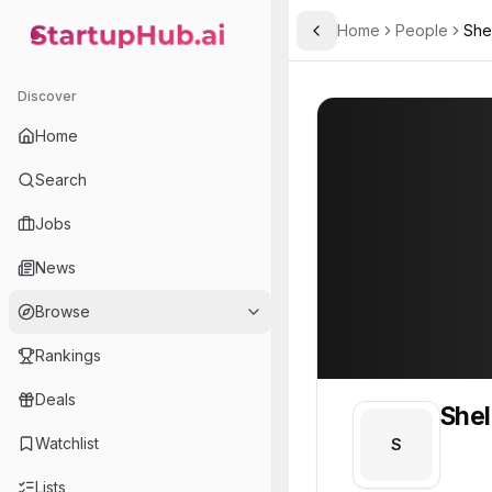
Home
People
She
Toggle Sidebar
StartupHub.ai — AI Ecosystem Hub
Shelly
Shelly
Discover
PROFILE
About
Shelly
Home
Shelly. Shelly is part of 
Search
Team member at
Jobs
A.L.M Networks
News
Provides network infrastructure and IT solutions for businesses, focusing on reliability and security.
Browse
Rankings
Deals
Shel
Watchlist
S
Lists