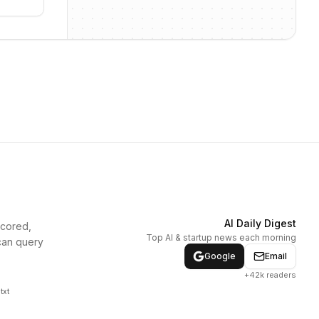
AI Daily Digest
scored,
Top AI & startup news each morning
can query
Google
Email
+42k readers
txt