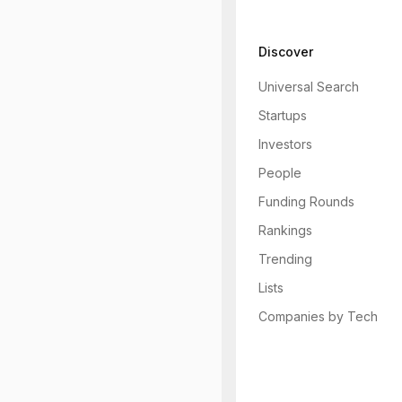
Discover
Universal Search
Startups
Investors
People
Funding Rounds
Rankings
Trending
Lists
Companies by Tech