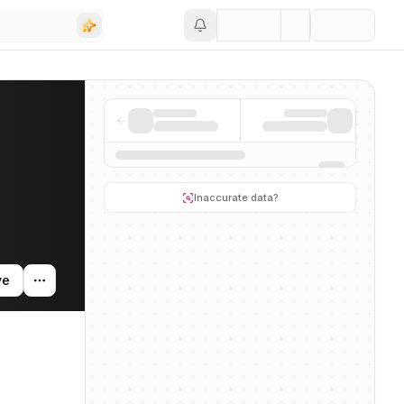
Save
ing activity, and news mentions across the AI ecosystem.
Inaccurate data?
ve