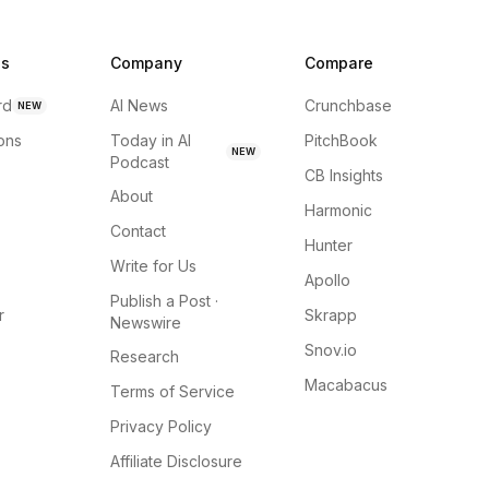
ns
Company
Compare
rd
AI News
Crunchbase
NEW
ions
Today in AI
PitchBook
NEW
Podcast
CB Insights
About
Harmonic
Contact
Hunter
Write for Us
Apollo
Publish a Post ·
r
Skrapp
Newswire
Snov.io
Research
Macabacus
Terms of Service
Privacy Policy
Affiliate Disclosure