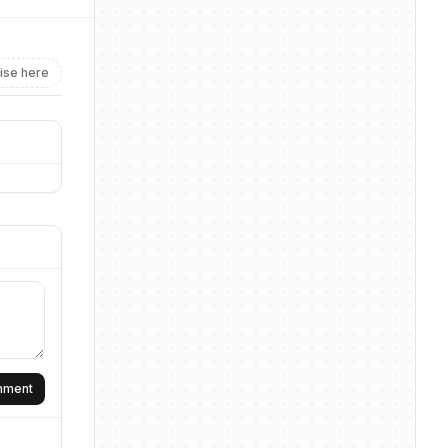
ise here
omment