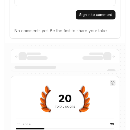
Sign in to comment
No comments yet. Be the first to share your take.
20
TOTAL SCORE
Influence
29