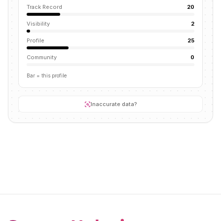
Track Record
20
Visibility
2
Profile
25
Community
0
Bar = this profile
Inaccurate data?