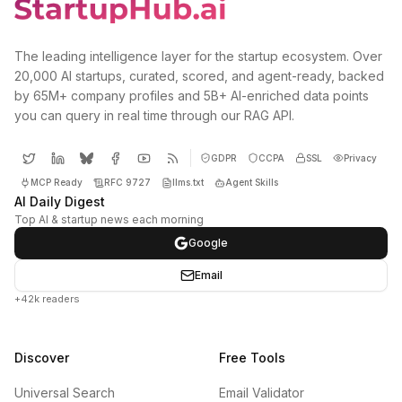
The leading intelligence layer for the startup ecosystem. Over
20,000 AI startups, curated, scored, and agent-ready, backed
by 65M+ company profiles and 5B+ AI-enriched data points
you can query in real time through our RAG API.
GDPR
CCPA
SSL
Privacy
MCP Ready
RFC 9727
llms.txt
Agent Skills
AI Daily Digest
Top AI & startup news each morning
Google
Email
+42k readers
Discover
Free Tools
Universal Search
Email Validator