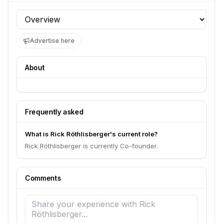
Profile section
Advertise here
About
Frequently asked
What is Rick Röthlisberger's current role?
Rick Röthlisberger is currently Co-founder.
Comments