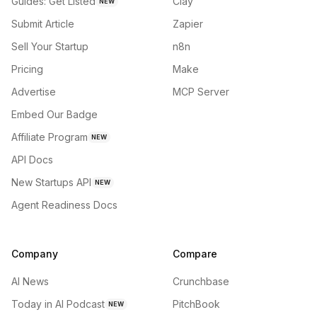
Guides: Get Listed
Clay
NEW
Submit Article
Zapier
Sell Your Startup
n8n
Pricing
Make
Advertise
MCP Server
Embed Our Badge
Affiliate Program
NEW
API Docs
New Startups API
NEW
Agent Readiness Docs
Company
Compare
AI News
Crunchbase
Today in AI Podcast
PitchBook
NEW