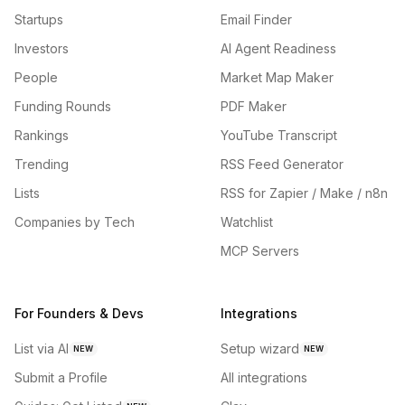
Startups
Email Finder
Investors
AI Agent Readiness
People
Market Map Maker
Funding Rounds
PDF Maker
Rankings
YouTube Transcript
Trending
RSS Feed Generator
Lists
RSS for Zapier / Make / n8n
Companies by Tech
Watchlist
MCP Servers
For Founders & Devs
Integrations
List via AI
Setup wizard
NEW
NEW
Submit a Profile
All integrations