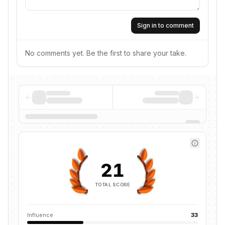
Sign in to comment
No comments yet. Be the first to share your take.
21
TOTAL SCORE
Influence
33