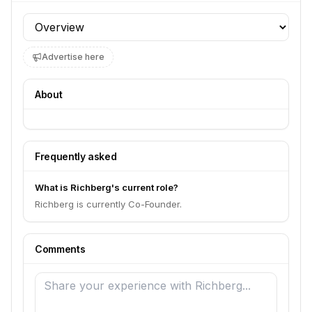
Profile section
Advertise here
About
Frequently asked
What is Richberg's current role?
Richberg is currently Co-Founder.
Comments