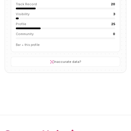
Track Record
20
Visibility
3
Profile
25
Community
0
Bar = this profile
Inaccurate data?