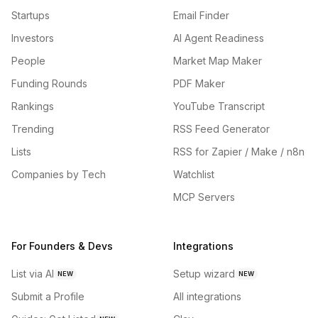
Startups
Email Finder
Investors
AI Agent Readiness
People
Market Map Maker
Funding Rounds
PDF Maker
Rankings
YouTube Transcript
Trending
RSS Feed Generator
Lists
RSS for Zapier / Make / n8n
Companies by Tech
Watchlist
MCP Servers
For Founders & Devs
Integrations
List via AI
Setup wizard
NEW
NEW
Submit a Profile
All integrations