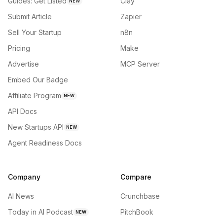
Guides: Get Listed
Clay
NEW
Submit Article
Zapier
Sell Your Startup
n8n
Pricing
Make
Advertise
MCP Server
Embed Our Badge
Affiliate Program
NEW
API Docs
New Startups API
NEW
Agent Readiness Docs
Company
Compare
AI News
Crunchbase
Today in AI Podcast
PitchBook
NEW