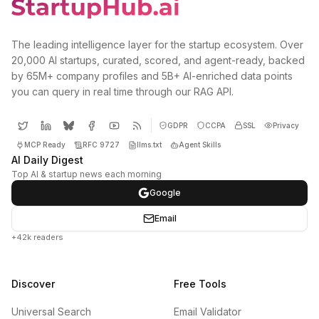
The leading intelligence layer for the startup ecosystem. Over
20,000 AI startups, curated, scored, and agent-ready, backed
by 65M+ company profiles and 5B+ AI-enriched data points
you can query in real time through our RAG API.
GDPR
CCPA
SSL
Privacy
MCP Ready
RFC 9727
llms.txt
Agent Skills
AI Daily Digest
Top AI & startup news each morning
Google
Email
+42k readers
Discover
Free Tools
Universal Search
Email Validator