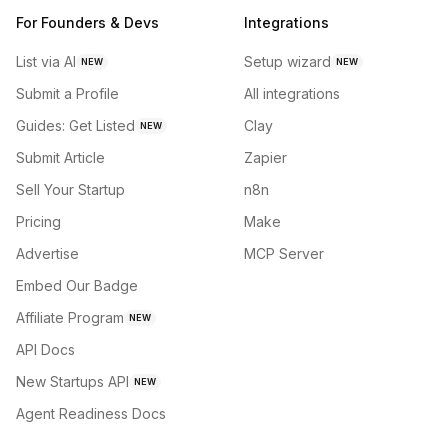
For Founders & Devs
Integrations
List via AI
Setup wizard
NEW
NEW
Submit a Profile
All integrations
Guides: Get Listed
Clay
NEW
Submit Article
Zapier
Sell Your Startup
n8n
Pricing
Make
Advertise
MCP Server
Embed Our Badge
Affiliate Program
NEW
API Docs
New Startups API
NEW
Agent Readiness Docs