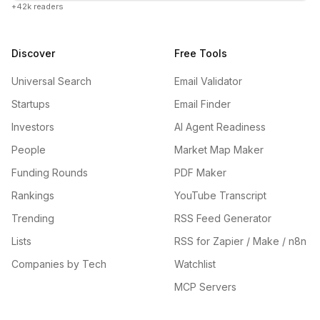
+42k readers
Discover
Free Tools
Universal Search
Email Validator
Startups
Email Finder
Investors
AI Agent Readiness
People
Market Map Maker
Funding Rounds
PDF Maker
Rankings
YouTube Transcript
Trending
RSS Feed Generator
Lists
RSS for Zapier / Make / n8n
Companies by Tech
Watchlist
MCP Servers