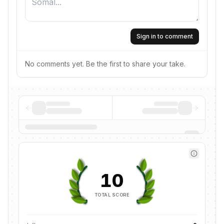
Sign in to comment
No comments yet. Be the first to share your take.
10
TOTAL SCORE