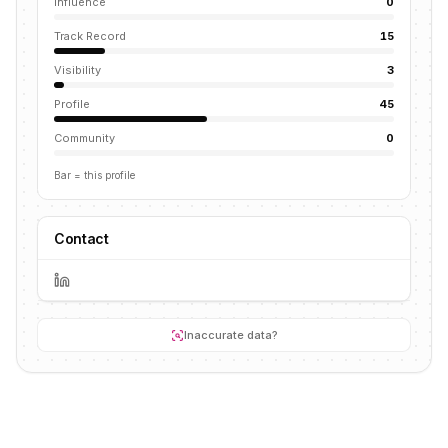
Influence
0
Track Record
15
Visibility
3
Profile
45
Community
0
Bar = this profile
Contact
Inaccurate data?