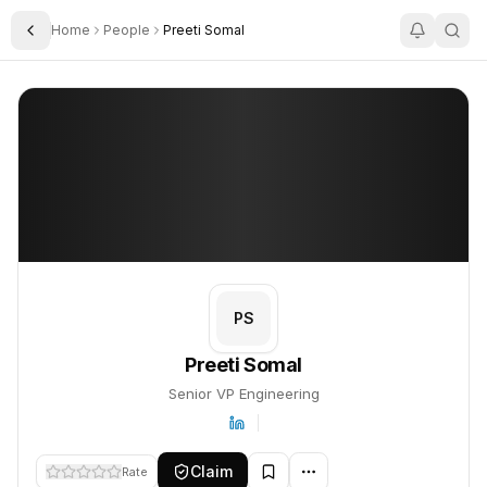
Home
People
Preeti Somal
Toggle Sidebar
Preeti Somal
Preeti Somal
PROFILE
About
Preeti Somal
Preeti Somal is Senior VP Engineering. This profile tracks their 
PS
Preeti Somal
Senior VP Engineering
Claim
Rate