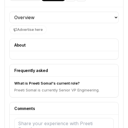
Profile section
Advertise here
About
Frequently asked
What is Preeti Somal's current role?
Preeti Somal is currently Senior VP Engineering.
Comments