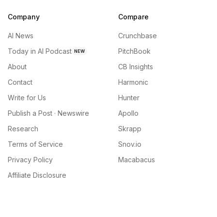
Company
Compare
AI News
Crunchbase
Today in AI Podcast
PitchBook
NEW
About
CB Insights
Contact
Harmonic
Write for Us
Hunter
Publish a Post · Newswire
Apollo
Research
Skrapp
Terms of Service
Snov.io
Privacy Policy
Macabacus
Affiliate Disclosure