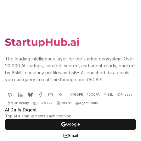
The leading intelligence layer for the startup ecosystem. Over
20,000 AI startups, curated, scored, and agent-ready, backed
by 65M+ company profiles and 5B+ AI-enriched data points
you can query in real time through our RAG API.
GDPR
CCPA
SSL
Privacy
MCP Ready
RFC 9727
llms.txt
Agent Skills
AI Daily Digest
Top AI & startup news each morning
Google
Email