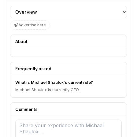
Profile section
Advertise here
About
Frequently asked
What is Michael Shaulox's current role?
Michael Shaulox is currently CEO.
Comments