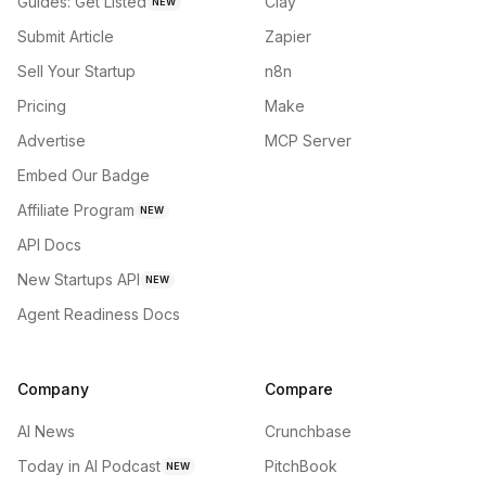
Guides: Get Listed
Clay
NEW
Submit Article
Zapier
Sell Your Startup
n8n
Pricing
Make
Advertise
MCP Server
Embed Our Badge
Affiliate Program
NEW
API Docs
New Startups API
NEW
Agent Readiness Docs
Company
Compare
AI News
Crunchbase
Today in AI Podcast
PitchBook
NEW