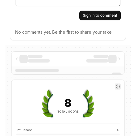
Sign in to comment
No comments yet. Be the first to share your take.
8
TOTAL SCORE
Influence
0