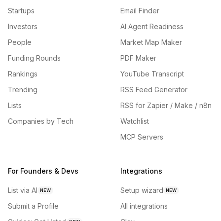
Startups
Email Finder
Investors
AI Agent Readiness
People
Market Map Maker
Funding Rounds
PDF Maker
Rankings
YouTube Transcript
Trending
RSS Feed Generator
Lists
RSS for Zapier / Make / n8n
Companies by Tech
Watchlist
MCP Servers
For Founders & Devs
Integrations
List via AI
Setup wizard
NEW
NEW
Submit a Profile
All integrations