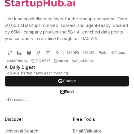
The leading intelligence layer for the startup ecosystem. Over
20,000 AI startups, curated, scored, and agent-ready, backed
by 65M+ company profiles and 5B+ AI-enriched data points
you can query in real time through our RAG API.
GDPR
CCPA
SSL
Privacy
MCP Ready
RFC 9727
llms.txt
Agent Skills
AI Daily Digest
Top AI & startup news each morning
Google
Email
+42k readers
Discover
Free Tools
Universal Search
Email Validator