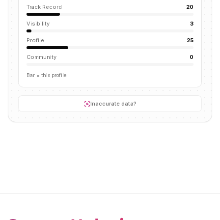
Track Record
20
Visibility
3
Profile
25
Community
0
Bar = this profile
Inaccurate data?