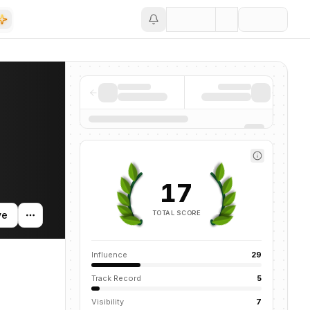
Save
nding activity, and news mentions across the AI ecosystem.
17
TOTAL SCORE
ve
Influence
29
Track Record
5
Visibility
7