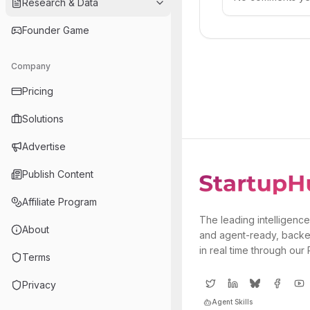
Research & Data
Founder Game
Company
Pricing
Solutions
Advertise
Publish Content
Affiliate Program
The leading intelligence
About
and agent-ready, backe
in real time through our
Terms
Privacy
Agent Skills