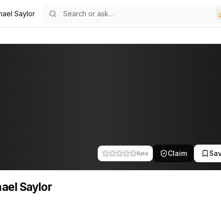
hael Saylor
17
lor
s a founder of MicroStrategy. This profile tracks their companies, fu
Claim
Sa
Rate
ael Saylor