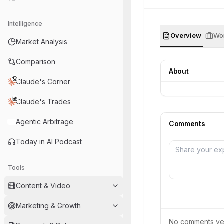
Intelligence
Overview
Wor
Market Analysis
Comparison
About
Claude's Corner
Claude's Trades
Agentic Arbitrage
Comments
Today in AI Podcast
Tools
Content & Video
Marketing & Growth
No comments yet.