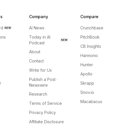
ns
Company
Compare
rd
AI News
Crunchbase
NEW
ions
Today in AI
PitchBook
NEW
Podcast
CB Insights
About
Harmonic
Contact
Hunter
Write for Us
Apollo
Publish a Post ·
r
Skrapp
Newswire
Snov.io
Research
Macabacus
Terms of Service
Privacy Policy
Affiliate Disclosure