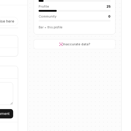
Profile
25
Community
0
ise here
Bar = this profile
Inaccurate data?
omment