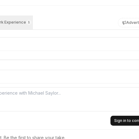
k Experience
Advert
1
Sign in to c
 Be the first to share your take.