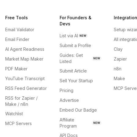
Free Tools
For Founders &
Integratio
Devs
Email Validator
Setup wiza
List via AI
NEW
Email Finder
All integrat
Submit a Profile
AI Agent Readiness
Clay
Guides: Get
Market Map Maker
Zapier
NEW
Listed
PDF Maker
n8n
Submit Article
YouTube Transcript
Make
Sell Your Startup
RSS Feed Generator
MCP Serve
Pricing
RSS for Zapier /
Advertise
Make / n8n
Embed Our Badge
Watchlist
Affiliate
MCP Servers
NEW
Program
API Docs