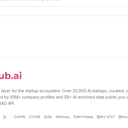
 layer for the startup ecosystem. Over 20,000 AI startups, curated, 
d by 65M+ company profiles and 5B+ AI-enriched data points you 
 RAG API.
GDPR
CCPA
SSL
Privacy
MCP Ready
RFC 9727
llms.