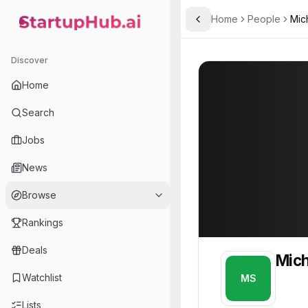
Home
People
Mic
Toggle Sidebar
StartupHub.ai — AI Ecosystem Hub
Michael Saylor
Michael Saylor
Discover
PROFILE
About
Michael Say
Home
Michael Saylor. Michael i
Search
Founder of
Jobs
MicroStrategy
News
Business intelligence and analytics software provider enabling data-driven decision-making.
Browse
Rankings
Deals
Mich
Watchlist
MS
Lists