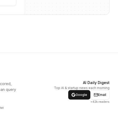
AI Daily Digest
scored,
Top AI & startup news each morning
can query
Google
Email
+42k readers
txt