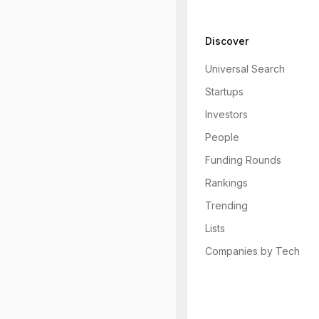
Discover
Universal Search
Startups
Investors
People
Funding Rounds
Rankings
Trending
Lists
Companies by Tech