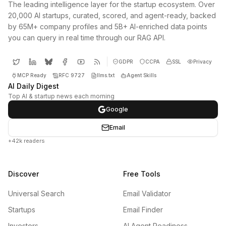
The leading intelligence layer for the startup ecosystem. Over
20,000 AI startups, curated, scored, and agent-ready, backed
by 65M+ company profiles and 5B+ AI-enriched data points
you can query in real time through our RAG API.
GDPR
CCPA
SSL
Privacy
MCP Ready
RFC 9727
llms.txt
Agent Skills
AI Daily Digest
Top AI & startup news each morning
Google
Email
+42k readers
Discover
Free Tools
Universal Search
Email Validator
Startups
Email Finder
Investors
AI Agent Readiness