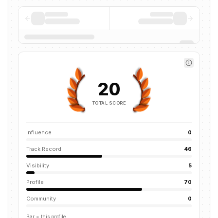
20
TOTAL SCORE
Influence
0
Track Record
46
Visibility
5
Profile
70
Community
0
Bar = this profile