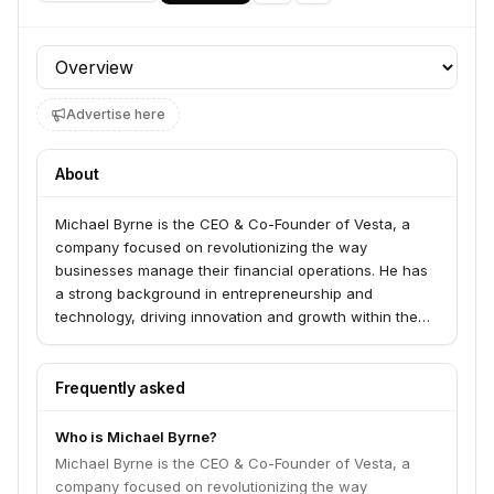
Profile section
Advertise here
About
Michael Byrne is the CEO & Co-Founder of Vesta, a
company focused on revolutionizing the way
businesses manage their financial operations. He has
a strong background in entrepreneurship and
technology, driving innovation and growth within the
fintech sector.
Frequently asked
Who is Michael Byrne?
Michael Byrne is the CEO & Co-Founder of Vesta, a
company focused on revolutionizing the way