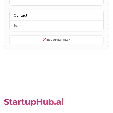
Contact
Inaccurate data?