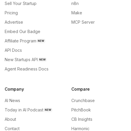
Sell Your Startup
n8n
Pricing
Make
Advertise
MCP Server
Embed Our Badge
Affiliate Program
NEW
API Docs
New Startups API
NEW
Agent Readiness Docs
Company
Compare
AI News
Crunchbase
Today in AI Podcast
PitchBook
NEW
About
CB Insights
Contact
Harmonic