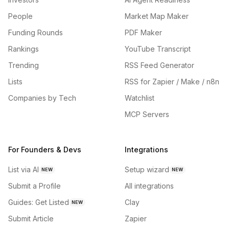
People
Market Map Maker
Funding Rounds
PDF Maker
Rankings
YouTube Transcript
Trending
RSS Feed Generator
Lists
RSS for Zapier / Make / n8n
Companies by Tech
Watchlist
MCP Servers
For Founders & Devs
Integrations
List via AI
Setup wizard
NEW
NEW
Submit a Profile
All integrations
Guides: Get Listed
Clay
NEW
Submit Article
Zapier