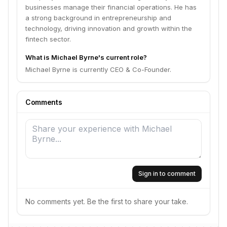
businesses manage their financial operations. He has
a strong background in entrepreneurship and
technology, driving innovation and growth within the
fintech sector.
What is Michael Byrne's current role?
Michael Byrne is currently CEO & Co-Founder.
Comments
Sign in to comment
No comments yet. Be the first to share your take.