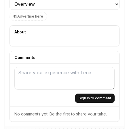
Profile section
Advertise here
About
Comments
Sign in to comment
No comments yet. Be the first to share your take.