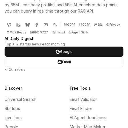
by 65M+ company profiles and 5B+ AI-enriched data points
you can query in real time through our RAG API.
GDPR
CCPA
SSL
Privacy
MCP Ready
RFC 9727
llms.txt
Agent Skills
AI Daily Digest
Top AI & startup news each morning
Google
Email
+42k readers
Discover
Free Tools
Universal Search
Email Validator
Startups
Email Finder
Investors
AI Agent Readiness
People
Market Map Maker