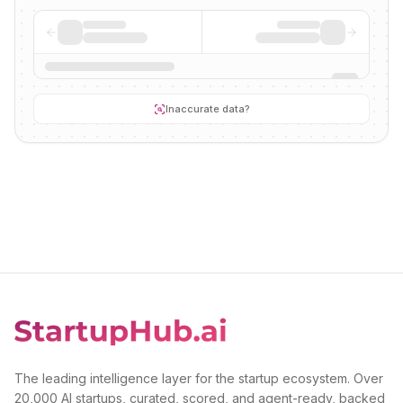
Inaccurate data?
The leading intelligence layer for the startup ecosystem. Over
20,000 AI startups, curated, scored, and agent-ready, backed