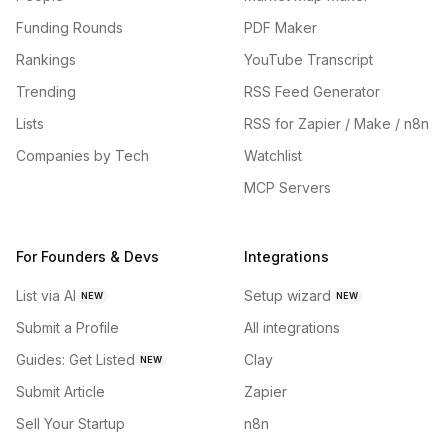
Funding Rounds
PDF Maker
Rankings
YouTube Transcript
Trending
RSS Feed Generator
Lists
RSS for Zapier / Make / n8n
Companies by Tech
Watchlist
MCP Servers
For Founders & Devs
Integrations
List via AI
Setup wizard
NEW
NEW
Submit a Profile
All integrations
Guides: Get Listed
Clay
NEW
Submit Article
Zapier
Sell Your Startup
n8n