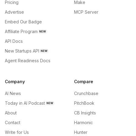
Pricing
Make
Advertise
MCP Server
Embed Our Badge
Affiliate Program
NEW
API Docs
New Startups API
NEW
Agent Readiness Docs
Company
Compare
AI News
Crunchbase
Today in AI Podcast
PitchBook
NEW
About
CB Insights
Contact
Harmonic
Write for Us
Hunter