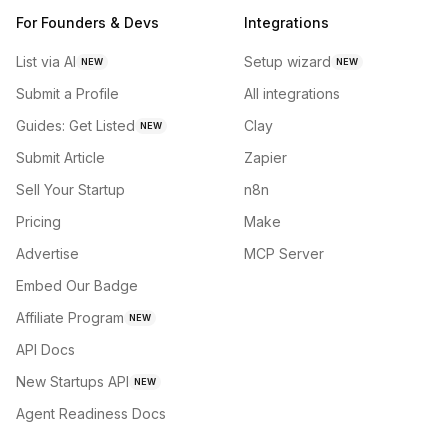
For Founders & Devs
Integrations
List via AI
Setup wizard
NEW
NEW
Submit a Profile
All integrations
Guides: Get Listed
Clay
NEW
Submit Article
Zapier
Sell Your Startup
n8n
Pricing
Make
Advertise
MCP Server
Embed Our Badge
Affiliate Program
NEW
API Docs
New Startups API
NEW
Agent Readiness Docs