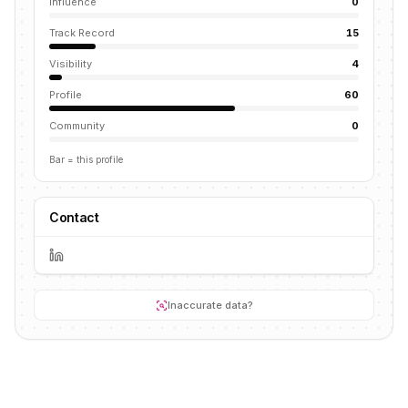
Influence
0
Track Record
15
Visibility
4
Profile
60
Community
0
Bar = this profile
Contact
Inaccurate data?