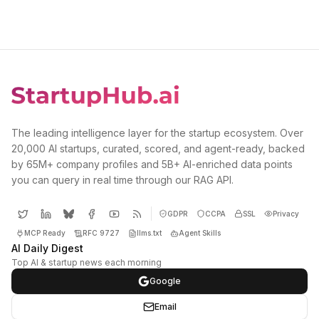
The leading intelligence layer for the startup ecosystem. Over
20,000 AI startups, curated, scored, and agent-ready, backed
by 65M+ company profiles and 5B+ AI-enriched data points
you can query in real time through our RAG API.
GDPR
CCPA
SSL
Privacy
MCP Ready
RFC 9727
llms.txt
Agent Skills
AI Daily Digest
Top AI & startup news each morning
Google
Email