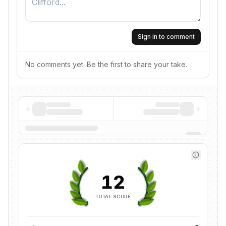
Sign in to comment
No comments yet. Be the first to share your take.
12
TOTAL SCORE