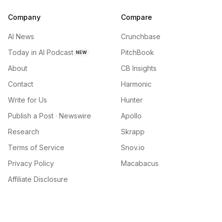
Company
Compare
AI News
Crunchbase
Today in AI Podcast
PitchBook
NEW
About
CB Insights
Contact
Harmonic
Write for Us
Hunter
Publish a Post · Newswire
Apollo
Research
Skrapp
Terms of Service
Snov.io
Privacy Policy
Macabacus
Affiliate Disclosure