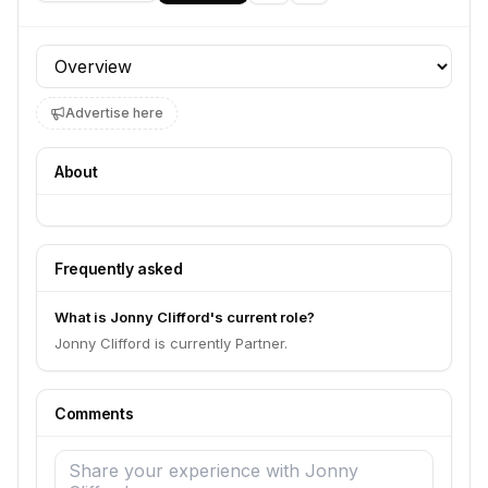
Profile section
Advertise here
About
Frequently asked
What is Jonny Clifford's current role?
Jonny Clifford is currently Partner.
Comments