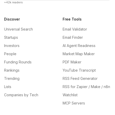
+42k readers
Discover
Free Tools
Universal Search
Email Validator
Startups
Email Finder
Investors
AI Agent Readiness
People
Market Map Maker
Funding Rounds
PDF Maker
Rankings
YouTube Transcript
Trending
RSS Feed Generator
Lists
RSS for Zapier / Make / n8n
Companies by Tech
Watchlist
MCP Servers