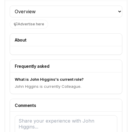
Profile section
Advertise here
About
Frequently asked
What is John Higgins's current role?
John Higgins is currently Colleague.
Comments