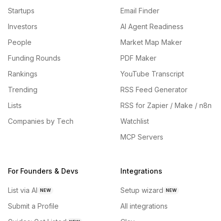
Startups
Email Finder
Investors
AI Agent Readiness
People
Market Map Maker
Funding Rounds
PDF Maker
Rankings
YouTube Transcript
Trending
RSS Feed Generator
Lists
RSS for Zapier / Make / n8n
Companies by Tech
Watchlist
MCP Servers
For Founders & Devs
Integrations
List via AI
Setup wizard
NEW
NEW
Submit a Profile
All integrations