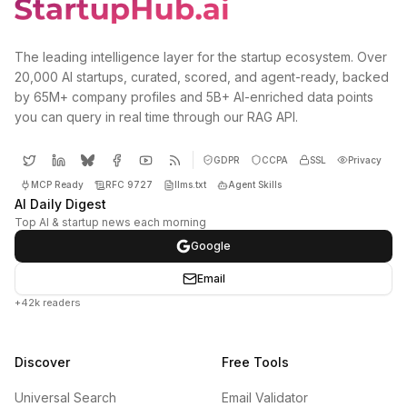
The leading intelligence layer for the startup ecosystem. Over
20,000 AI startups, curated, scored, and agent-ready, backed
by 65M+ company profiles and 5B+ AI-enriched data points
you can query in real time through our RAG API.
GDPR
CCPA
SSL
Privacy
MCP Ready
RFC 9727
llms.txt
Agent Skills
AI Daily Digest
Top AI & startup news each morning
Google
Email
+42k readers
Discover
Free Tools
Universal Search
Email Validator