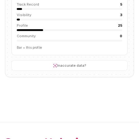
Track Record
5
Visibility
3
Profile
25
Community
0
Bar = this profile
Inaccurate data?