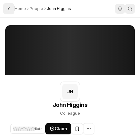
Home
People
John Higgins
Toggle Sidebar
John Higgins
John Higgins
PROFILE
About
John Higgins
John Higgins is Colleague. This profile tracks their companies, 
JH
John Higgins
Colleague
Claim
Rate