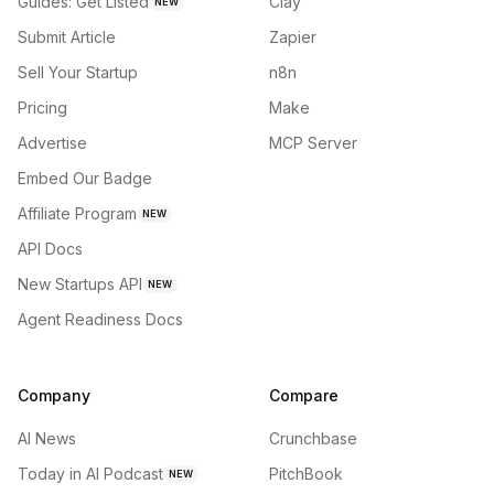
Guides: Get Listed
Clay
NEW
Submit Article
Zapier
Sell Your Startup
n8n
Pricing
Make
Advertise
MCP Server
Embed Our Badge
Affiliate Program
NEW
API Docs
New Startups API
NEW
Agent Readiness Docs
Company
Compare
AI News
Crunchbase
Today in AI Podcast
PitchBook
NEW