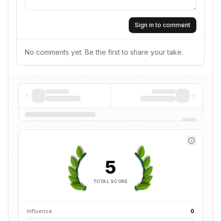
Sign in to comment
No comments yet. Be the first to share your take.
5
TOTAL SCORE
Influence
0