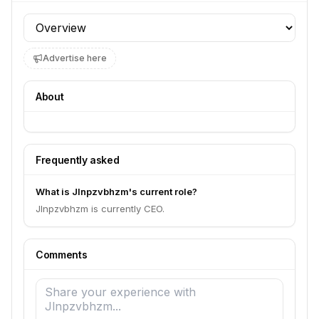
Profile section
Advertise here
About
Frequently asked
What is Jlnpzvbhzm's current role?
Jlnpzvbhzm is currently CEO.
Comments