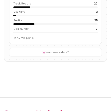
Track Record
20
Visibility
3
Profile
25
Community
0
Bar = this profile
Inaccurate data?