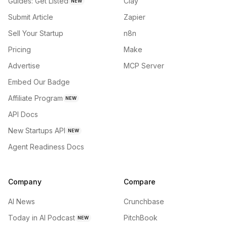
Guides: Get Listed
Clay
NEW
Submit Article
Zapier
Sell Your Startup
n8n
Pricing
Make
Advertise
MCP Server
Embed Our Badge
Affiliate Program
NEW
API Docs
New Startups API
NEW
Agent Readiness Docs
Company
Compare
AI News
Crunchbase
Today in AI Podcast
PitchBook
NEW