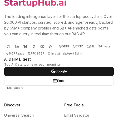
The leading intelligence layer for the startup ecosystem. Over
20,000 AI startups, curated, scored, and agent-ready, backed
by 65M+ company profiles and 5B+ AI-enriched data points
you can query in real time through our RAG API.
GDPR
CCPA
SSL
Privacy
MCP Ready
RFC 9727
llms.txt
Agent Skills
AI Daily Digest
Top AI & startup news each morning
Google
Email
+42k readers
Discover
Free Tools
Universal Search
Email Validator