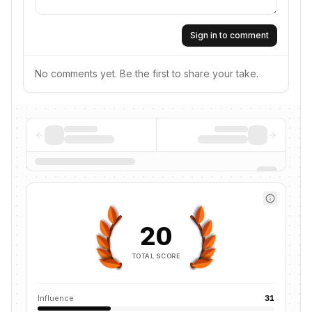
Sign in to comment
No comments yet. Be the first to share your take.
20
TOTAL SCORE
Influence
31