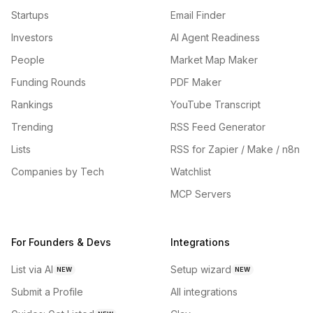
Startups
Email Finder
Investors
AI Agent Readiness
People
Market Map Maker
Funding Rounds
PDF Maker
Rankings
YouTube Transcript
Trending
RSS Feed Generator
Lists
RSS for Zapier / Make / n8n
Companies by Tech
Watchlist
MCP Servers
For Founders & Devs
Integrations
List via AI
Setup wizard
NEW
NEW
Submit a Profile
All integrations