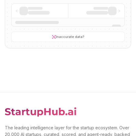
Inaccurate data?
The leading intelligence layer for the startup ecosystem. Over
20,000 AI startups, curated, scored, and agent-ready, backed