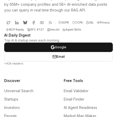
by 65M+ company profiles and 5B+ AI-enriched data points
you can query in real time through our RAG API.
GDPR
CCPA
SSL
Privacy
MCP Ready
RFC 9727
llms.txt
Agent Skills
AI Daily Digest
Top AI & startup news each morning
Google
Email
+42k readers
Discover
Free Tools
Universal Search
Email Validator
Startups
Email Finder
Investors
AI Agent Readiness
People
Market Map Maker