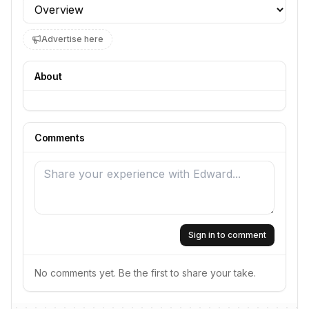
Profile section
Advertise here
About
Comments
Sign in to comment
No comments yet. Be the first to share your take.