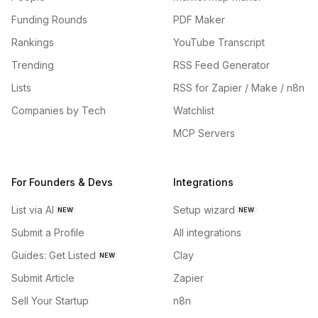
Funding Rounds
PDF Maker
Rankings
YouTube Transcript
Trending
RSS Feed Generator
Lists
RSS for Zapier / Make / n8n
Companies by Tech
Watchlist
MCP Servers
For Founders & Devs
Integrations
List via AI
Setup wizard
NEW
NEW
Submit a Profile
All integrations
Guides: Get Listed
Clay
NEW
Submit Article
Zapier
Sell Your Startup
n8n