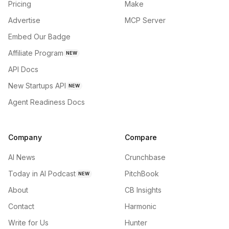
Pricing
Make
Advertise
MCP Server
Embed Our Badge
Affiliate Program
NEW
API Docs
New Startups API
NEW
Agent Readiness Docs
Company
Compare
AI News
Crunchbase
Today in AI Podcast
PitchBook
NEW
About
CB Insights
Contact
Harmonic
Write for Us
Hunter