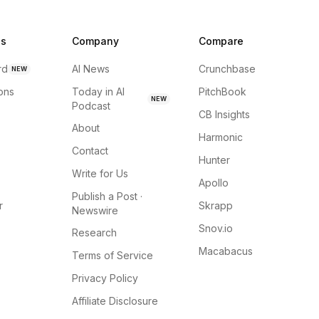
ns
Company
Compare
rd
AI News
Crunchbase
NEW
ions
Today in AI
PitchBook
NEW
Podcast
CB Insights
About
Harmonic
Contact
Hunter
Write for Us
Apollo
Publish a Post ·
r
Skrapp
Newswire
Snov.io
Research
Macabacus
Terms of Service
Privacy Policy
Affiliate Disclosure