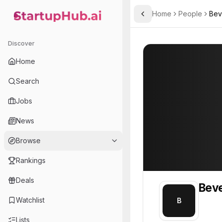
Home
People
Bev
Toggle Sidebar
StartupHub.ai — AI Ecosystem Hub
Beverly
Beverly
Discover
PROFILE
About
Beverly
Home
Beverly. Beverly is part o
Search
Team member at
Jobs
Arqivedigital
News
Building Africa-first datasets, world-model research infrastructure, and production AI tools.
Browse
Rankings
Deals
Beve
Watchlist
B
Lists