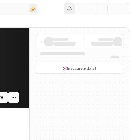
Save
ding activity, and news mentions across the AI ecosystem.
Inaccurate data?
ve