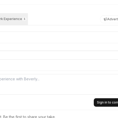
k Experience
Advert
1
Sign in to c
 Be the first to share your take.