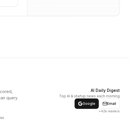
AI Daily Digest
scored,
Top AI & startup news each morning
can query
Google
Email
+42k readers
txt