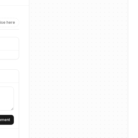
ise here
omment