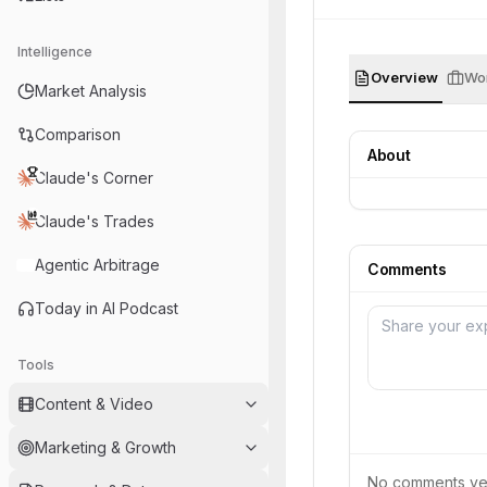
Intelligence
Overview
Wor
Market Analysis
Comparison
About
Claude's Corner
Claude's Trades
Agentic Arbitrage
Comments
Today in AI Podcast
Tools
Content & Video
Marketing & Growth
No comments yet.