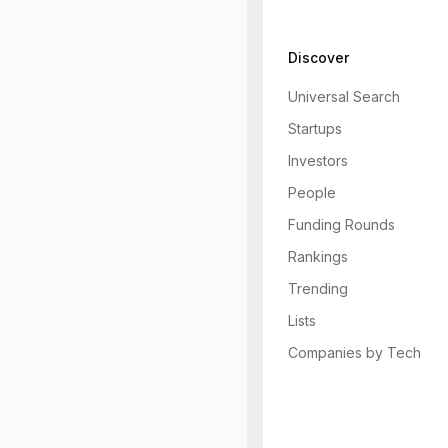
Discover
Universal Search
Startups
Investors
People
Funding Rounds
Rankings
Trending
Lists
Companies by Tech