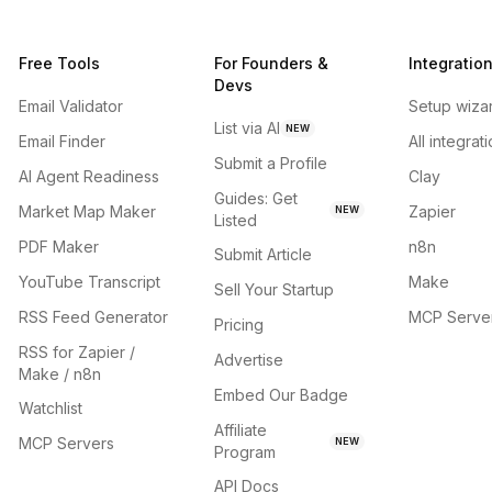
Free Tools
For Founders &
Integratio
Devs
Email Validator
Setup wiza
List via AI
NEW
Email Finder
All integrat
Submit a Profile
AI Agent Readiness
Clay
Guides: Get
Market Map Maker
Zapier
NEW
Listed
PDF Maker
n8n
Submit Article
YouTube Transcript
Make
Sell Your Startup
RSS Feed Generator
MCP Serve
Pricing
RSS for Zapier /
Advertise
Make / n8n
Embed Our Badge
Watchlist
Affiliate
MCP Servers
NEW
Program
API Docs