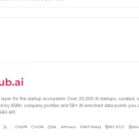
 layer for the startup ecosystem. Over 20,000 AI startups, curated, 
d by 65M+ company profiles and 5B+ AI-enriched data points you 
 RAG API.
GDPR
CCPA
SSL
Privacy
MCP Ready
RFC 9727
llms.