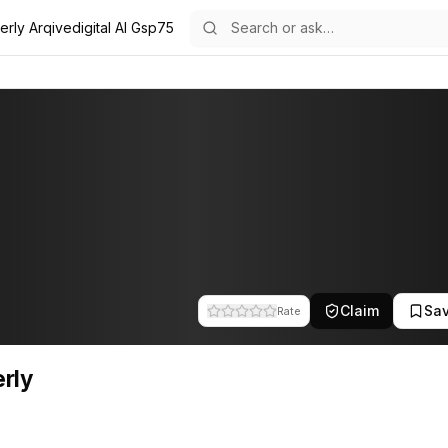
erly Arqivedigital AI Gsp75
f the team at Arqivedigital. This profile tracks their companies, fun
Claim
Sa
Rate
rly