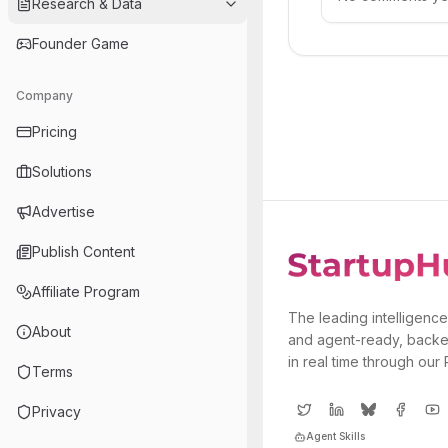
Research & Data
Founder Game
Company
Pricing
Solutions
Advertise
Publish Content
Affiliate Program
The leading intelligence
About
and agent-ready, backe
in real time through our
Terms
Privacy
Agent Skills