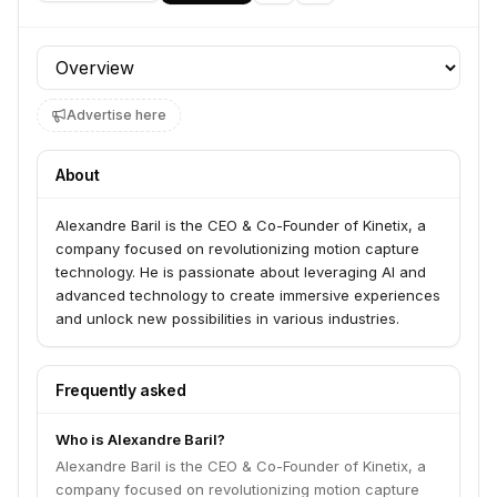
Profile section
Advertise here
About
Alexandre Baril is the CEO & Co-Founder of Kinetix, a
company focused on revolutionizing motion capture
technology. He is passionate about leveraging AI and
advanced technology to create immersive experiences
and unlock new possibilities in various industries.
Frequently asked
Who is Alexandre Baril?
Alexandre Baril is the CEO & Co-Founder of Kinetix, a
company focused on revolutionizing motion capture