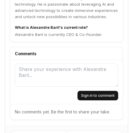
technology. He is passionate about leveraging AI and
advanced technology to create immersive experiences
and unlock new possibilities in various industries.
What is Alexandre Baril's current role?
Alexandre Baril is currently CEO & Co-Founder.
Comments
Sign in to comment
No comments yet. Be the first to share your take.