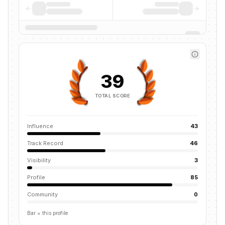
39
TOTAL SCORE
Influence
43
Track Record
46
Visibility
3
Profile
85
Community
0
Bar = this profile