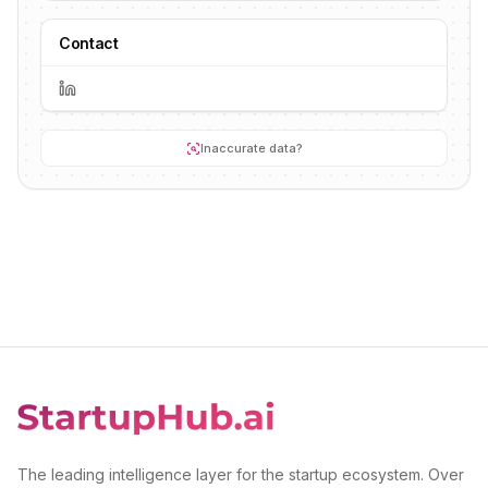
Contact
Inaccurate data?
The leading intelligence layer for the startup ecosystem. Over