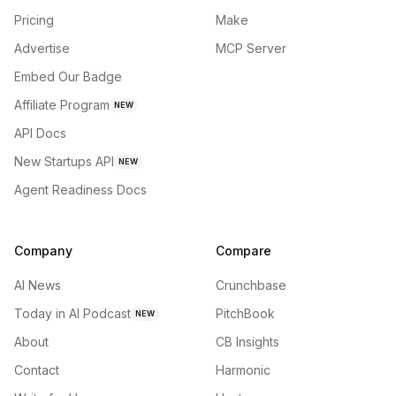
Pricing
Make
Advertise
MCP Server
Embed Our Badge
Affiliate Program
NEW
API Docs
New Startups API
NEW
Agent Readiness Docs
Company
Compare
AI News
Crunchbase
Today in AI Podcast
PitchBook
NEW
About
CB Insights
Contact
Harmonic