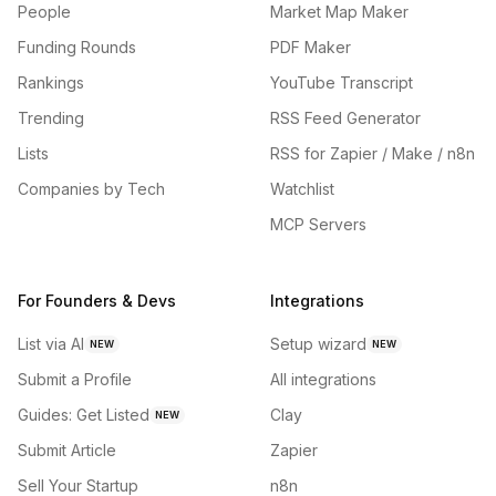
People
Market Map Maker
Funding Rounds
PDF Maker
Rankings
YouTube Transcript
Trending
RSS Feed Generator
Lists
RSS for Zapier / Make / n8n
Companies by Tech
Watchlist
MCP Servers
For Founders & Devs
Integrations
List via AI
Setup wizard
NEW
NEW
Submit a Profile
All integrations
Guides: Get Listed
Clay
NEW
Submit Article
Zapier
Sell Your Startup
n8n