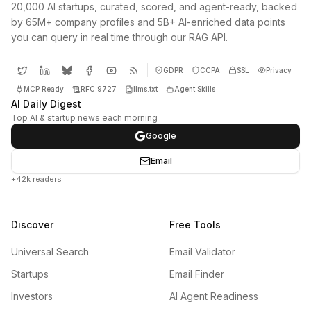
20,000 AI startups, curated, scored, and agent-ready, backed
by 65M+ company profiles and 5B+ AI-enriched data points
you can query in real time through our RAG API.
GDPR
CCPA
SSL
Privacy
MCP Ready
RFC 9727
llms.txt
Agent Skills
AI Daily Digest
Top AI & startup news each morning
Google
Email
+42k readers
Discover
Free Tools
Universal Search
Email Validator
Startups
Email Finder
Investors
AI Agent Readiness