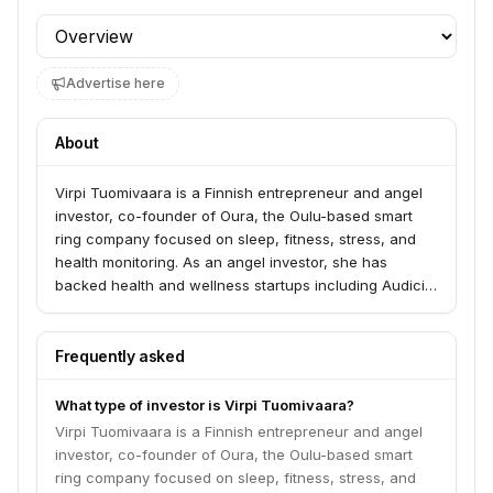
Profile section
Advertise here
About
Virpi Tuomivaara is a Finnish entrepreneur and angel
investor, co-founder of Oura, the Oulu-based smart
ring company focused on sleep, fitness, stress, and
health monitoring. As an angel investor, she has
backed health and wellness startups including Audicin,
a brainwave-based nervous system regulation
technology startup.
Frequently asked
What type of investor is Virpi Tuomivaara?
Virpi Tuomivaara is a Finnish entrepreneur and angel
investor, co-founder of Oura, the Oulu-based smart
ring company focused on sleep, fitness, stress, and