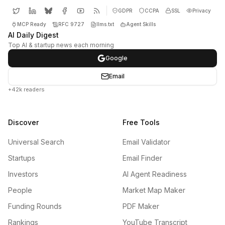
GDPR
CCPA
SSL
Privacy
MCP Ready
RFC 9727
llms.txt
Agent Skills
AI Daily Digest
Top AI & startup news each morning
Google
Email
+42k readers
Discover
Free Tools
Universal Search
Email Validator
Startups
Email Finder
Investors
AI Agent Readiness
People
Market Map Maker
Funding Rounds
PDF Maker
Rankings
YouTube Transcript