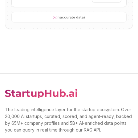
Inaccurate data?
The leading intelligence layer for the startup ecosystem. Over
20,000 AI startups, curated, scored, and agent-ready, backed
by 65M+ company profiles and 5B+ AI-enriched data points
you can query in real time through our RAG API.