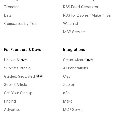
Trending
RSS Feed Generator
Lists
RSS for Zapier / Make / n8n
Companies by Tech
Watchlist
MCP Servers
For Founders & Devs
Integrations
List via AI
Setup wizard
NEW
NEW
Submit a Profile
All integrations
Guides: Get Listed
Clay
NEW
Submit Article
Zapier
Sell Your Startup
n8n
Pricing
Make
Advertise
MCP Server