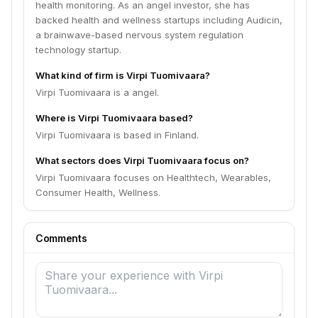
health monitoring. As an angel investor, she has
backed health and wellness startups including Audicin,
a brainwave-based nervous system regulation
technology startup.
What kind of firm is Virpi Tuomivaara?
Virpi Tuomivaara is a angel.
Where is Virpi Tuomivaara based?
Virpi Tuomivaara is based in Finland.
What sectors does Virpi Tuomivaara focus on?
Virpi Tuomivaara focuses on Healthtech, Wearables,
Consumer Health, Wellness.
Comments