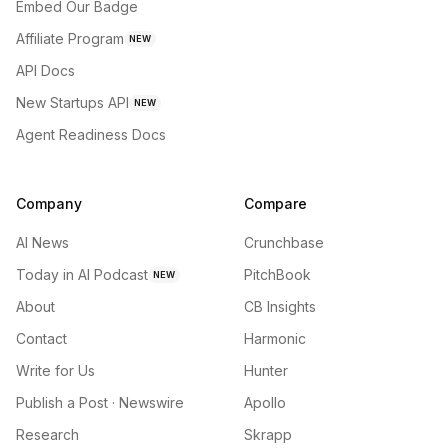
Embed Our Badge
Affiliate Program
NEW
API Docs
New Startups API
NEW
Agent Readiness Docs
Company
Compare
AI News
Crunchbase
Today in AI Podcast
PitchBook
NEW
About
CB Insights
Contact
Harmonic
Write for Us
Hunter
Publish a Post · Newswire
Apollo
Research
Skrapp