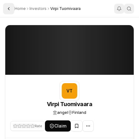
Home
Investors
Virpi Tuomivaara
Toggle Sidebar
Virpi Tuomivaara
Virpi Tuomivaara
VT
Virpi Tuomivaara
angel
Finland
Claim
Rate