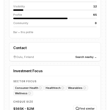
Visibility
12
Profile
65
Community
0
Bar = this profile
Contact
Oulu, Finland
Search nearby →
Investment Focus
SECTOR FOCUS
Consumer Health
Healthtech
Wearables
Wellness
CHEQUE SIZE
$565K - $2M
Find similar