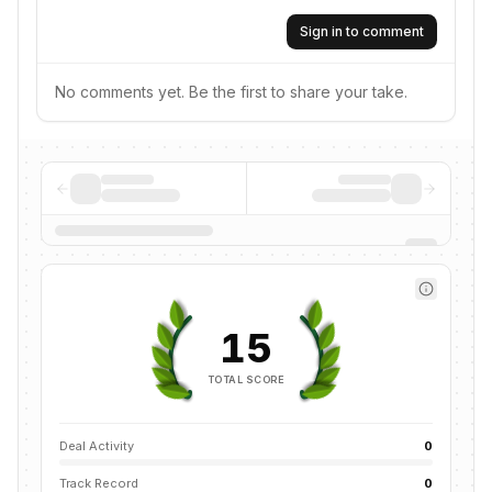
Sign in to comment
No comments yet. Be the first to share your take.
15
TOTAL SCORE
Deal Activity
0
Track Record
0