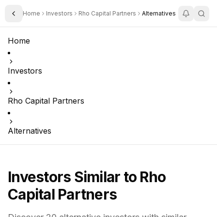
Home
Investors
Rho Capital Partners
Alternatives
Toggle Sidebar
Home
Investors
Rho Capital Partners
Alternatives
Investors Similar to
Rho
Capital Partners