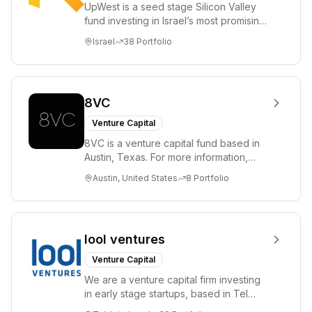
UpWest is a seed stage Silicon Valley
fund investing in Israel’s most promising
entrepreneurs. UpWest is focused on a
Israel
38
Portfolio
ha...
8VC
Venture Capital
8VC is a venture capital fund based in
Austin, Texas. For more information,
please visit www.8VC.com
Austin, United States
8
Portfolio
lool ventures
Venture Capital
We are a venture capital firm investing
in early stage startups, based in Tel
Aviv. We work shoulder to shoulder with