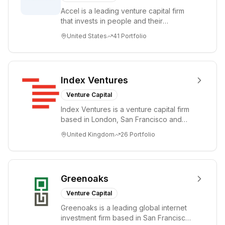
committed to
Accel is a leading venture capital firm
investing in
that invests in people and their
growth and
companies from the earliest days
building
United States
41
Portfolio
through all ph...
companies over
the long-term.
Index Ventures
Venture Capital
Index Ventures is a venture capital firm
based in London, San Francisco and
Geneva, helping entrepreneurs turn
United Kingdom
26
Portfolio
bold idea...
Greenoaks
Venture Capital
Greenoaks is a leading global internet
investment firm based in San Francisco.