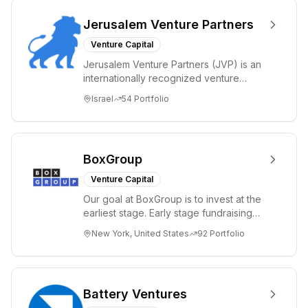
Jerusalem Venture Partners
Venture Capital
Jerusalem Venture Partners (JVP) is an
internationally recognized venture
capital fund with offices in Jerusalem,
Israel
54
Portfolio
Israel...
BoxGroup
Venture Capital
Our goal at BoxGroup is to invest at the
earliest stage. Early stage fundraising
has taken on many names, friends &
New York, United States
92
Portfolio
fami...
Battery Ventures