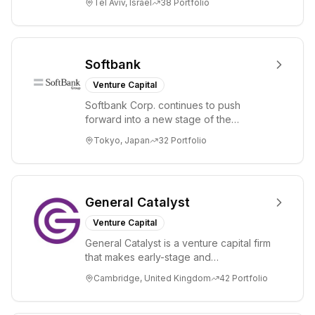
Tel Aviv, Israel
38
Portfolio
ex...
Softbank
Venture Capital
Softbank Corp. continues to push
forward into a new stage of the
Information Revolution by utilizing state-
Tokyo, Japan
32
Portfolio
of-the-art te...
General Catalyst
Venture Capital
General Catalyst is a venture capital firm
that makes early-stage and
transformational investments. General
Cambridge, United Kingdom
42
Portfolio
Catalyst bac...