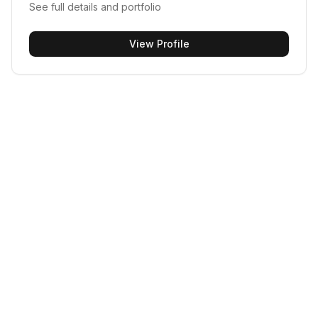
See full details and portfolio
View Profile