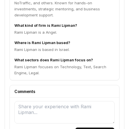
NoTraffic, and others. Known for hands-on
investments, strategic mentoring, and business
development support.
What kind of firm is Rami Lipman?
Rami Lipman is a Angel.
Where is Rami Lipman based?
Rami Lipman is based in Israel.
What sectors does Rami Lipman focus on?
Rami Lipman focuses on Technology, Text, Search
Engine, Legal.
Comments