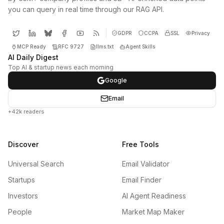
you can query in real time through our RAG API.
GDPR
CCPA
SSL
Privacy
MCP Ready
RFC 9727
llms.txt
Agent Skills
AI Daily Digest
Top AI & startup news each morning
Google
Email
+42k readers
Discover
Free Tools
Universal Search
Email Validator
Startups
Email Finder
Investors
AI Agent Readiness
People
Market Map Maker