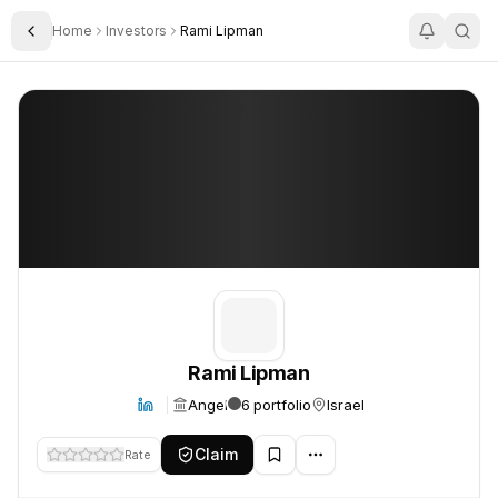
Home
Investors
Rami Lipman
Toggle Sidebar
Rami Lipman
Rami Lipman
Rami Lipman
Angel
6 portfolio
Israel
Claim
Rate