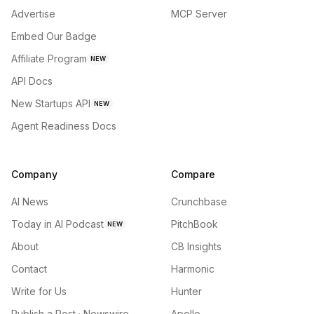
Advertise
MCP Server
Embed Our Badge
Affiliate Program
NEW
API Docs
New Startups API
NEW
Agent Readiness Docs
Company
Compare
AI News
Crunchbase
Today in AI Podcast
PitchBook
NEW
About
CB Insights
Contact
Harmonic
Write for Us
Hunter
Publish a Post · Newswire
Apollo