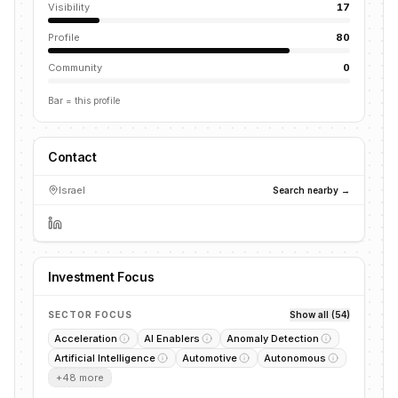
Visibility
17
Profile
80
Community
0
Bar = this profile
Contact
Israel
Search nearby →
Investment Focus
SECTOR FOCUS
Show all (54)
Acceleration
AI Enablers
Anomaly Detection
Artificial Intelligence
Automotive
Autonomous
+
48
more