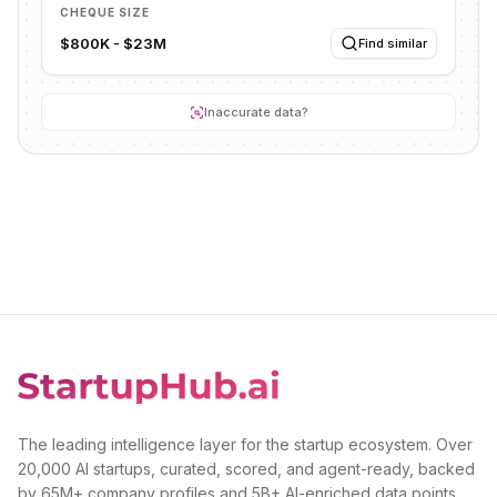
CHEQUE SIZE
$800K - $23M
Find similar
Inaccurate data?
The leading intelligence layer for the startup ecosystem. Over
20,000 AI startups, curated, scored, and agent-ready, backed
by 65M+ company profiles and 5B+ AI-enriched data points