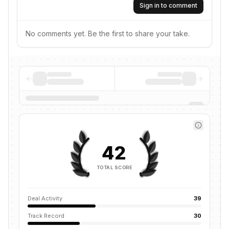
Sign in to comment
No comments yet. Be the first to share your take.
42
TOTAL SCORE
Deal Activity
39
Track Record
30