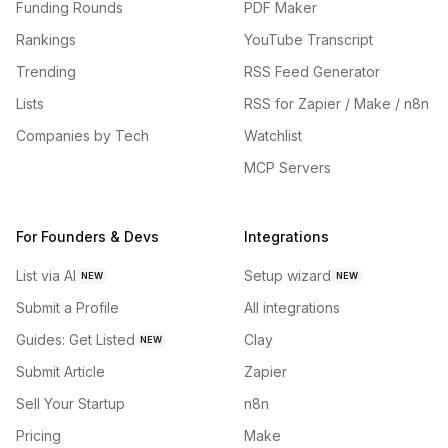
Funding Rounds
PDF Maker
Rankings
YouTube Transcript
Trending
RSS Feed Generator
Lists
RSS for Zapier / Make / n8n
Companies by Tech
Watchlist
MCP Servers
For Founders & Devs
Integrations
List via AI
Setup wizard
NEW
NEW
Submit a Profile
All integrations
Guides: Get Listed
Clay
NEW
Submit Article
Zapier
Sell Your Startup
n8n
Pricing
Make