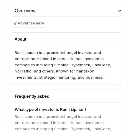
Profile section
Advertise here
About
Rami Lipman is a prominent angel investor and
entrepreneur based in Israel. He has invested in
companies including Simplee, Typemock, LawGeex,
NoTraffic, and others. Known for hands-on
investments, strategic mentoring, and business
development support.
Frequently asked
What type of investor is Rami Lipman?
Rami Lipman is a prominent angel investor and
entrepreneur based in Israel. He has invested in
companies including Simplee, Typemock, LawGeex,