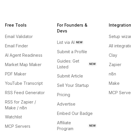
Free Tools
For Founders &
Integratio
Devs
Email Validator
Setup wiza
List via AI
NEW
Email Finder
All integrat
Submit a Profile
AI Agent Readiness
Clay
Guides: Get
Market Map Maker
Zapier
NEW
Listed
PDF Maker
n8n
Submit Article
YouTube Transcript
Make
Sell Your Startup
RSS Feed Generator
MCP Serve
Pricing
RSS for Zapier /
Advertise
Make / n8n
Embed Our Badge
Watchlist
Affiliate
MCP Servers
NEW
Program