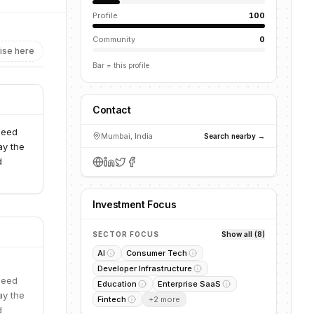
Profile
100
Community
0
ise here
Bar = this profile
Contact
seed
Mumbai, India
Search nearby →
ay the
d
Investment Focus
SECTOR FOCUS
Show all (8)
AI
Consumer Tech
Developer Infrastructure
seed
Education
Enterprise SaaS
ay the
Fintech
+
2
more
d