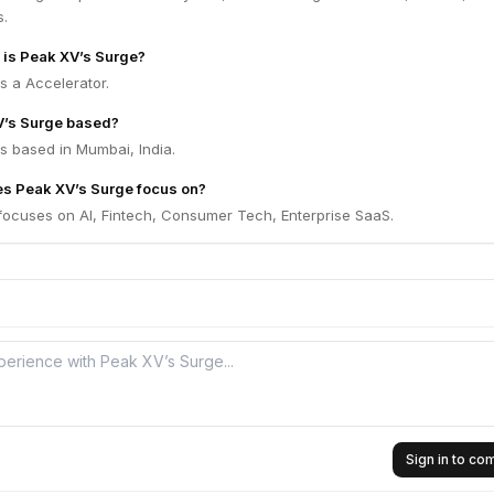
s.
m is Peak XV’s Surge?
s a Accelerator.
V’s Surge based?
s based in Mumbai, India.
es Peak XV’s Surge focus on?
focuses on AI, Fintech, Consumer Tech, Enterprise SaaS.
Sign in to c