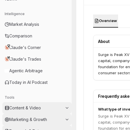
Intelligence
Overview
Market Analysis
Comparison
About
Claude's Corner
Surge is Peak XV
Claude's Trades
capital, company-
foundation for en
Agentic Arbitrage
consumer sector
Today in AI Podcast
Frequently ask
Tools
Content & Video
What type of inv
Surge is Peak XV
Marketing & Growth
capital, company-
foundation for en