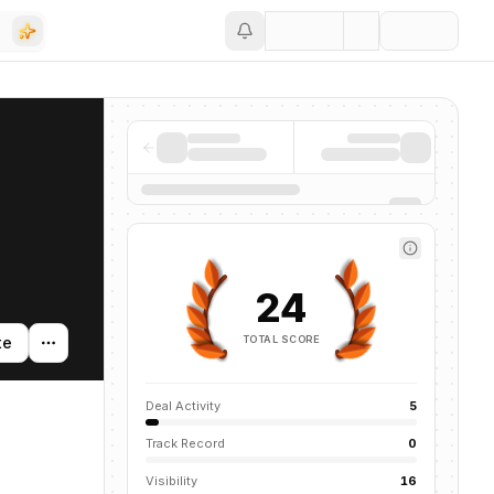
Save
24
TOTAL SCORE
te
Deal Activity
5
Track Record
0
Visibility
16