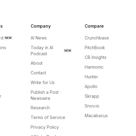
ns
Company
Compare
rd
AI News
Crunchbase
NEW
ions
Today in AI
PitchBook
NEW
Podcast
CB Insights
About
Harmonic
Contact
Hunter
Write for Us
Apollo
Publish a Post ·
r
Skrapp
Newswire
Snov.io
Research
Macabacus
Terms of Service
Privacy Policy