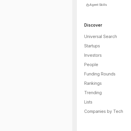
Agent Skills
Discover
Universal Search
Startups
Investors
People
Funding Rounds
Rankings
Trending
Lists
Companies by Tech