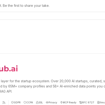
 Be the first to share your take.
 layer for the startup ecosystem. Over 20,000 AI startups, curated, 
d by 65M+ company profiles and 5B+ AI-enriched data points you 
 RAG API.
GDPR
CCPA
SSL
Privacy
MCP Ready
RFC 9727
llms.