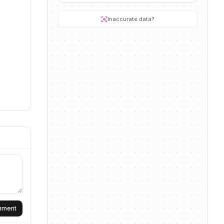
Inaccurate data?
omment