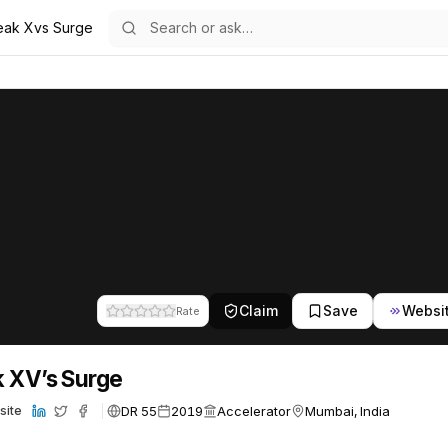
eak Xvs Surge
24
Claim
Save
Websi
Rate
 XV’s Surge
DR 55
2019
Accelerator
Mumbai, India
site