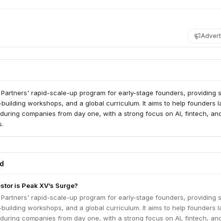
Advert
 Partners' rapid-scale-up program for early-stage founders, providing 
building workshops, and a global curriculum. It aims to help founders l
during companies from day one, with a strong focus on AI, fintech, an
s.
ed
estor is Peak XV’s Surge?
 Partners' rapid-scale-up program for early-stage founders, providing 
building workshops, and a global curriculum. It aims to help founders l
during companies from day one, with a strong focus on AI, fintech, an