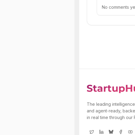
No comments yet.
The leading intelligence
and agent-ready, backe
in real time through our