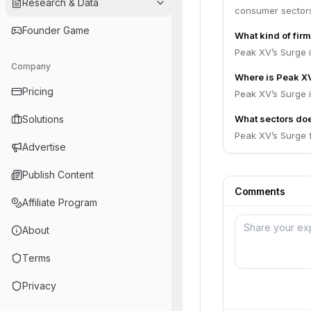
Research & Data
consumer sector
Founder Game
What kind of fir
Peak XV’s Surge i
Company
Where is Peak X
Pricing
Peak XV’s Surge i
Solutions
What sectors do
Peak XV’s Surge 
Advertise
Publish Content
Comments
Affiliate Program
About
Terms
Privacy