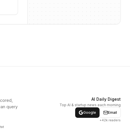
AI Daily Digest
scored,
Top AI & startup news each morning
can query
Google
Email
+42k readers
txt