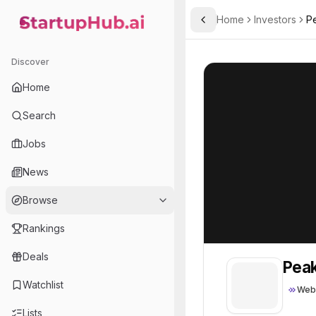
Home
Investors
P
Toggle Sidebar
StartupHub.ai — AI Ecosystem Hub
Peak XV’s Surge
Peak XV’s Surge
Discover
Home
Search
Jobs
News
Browse
Rankings
Deals
Peak
Watchlist
Web
Lists