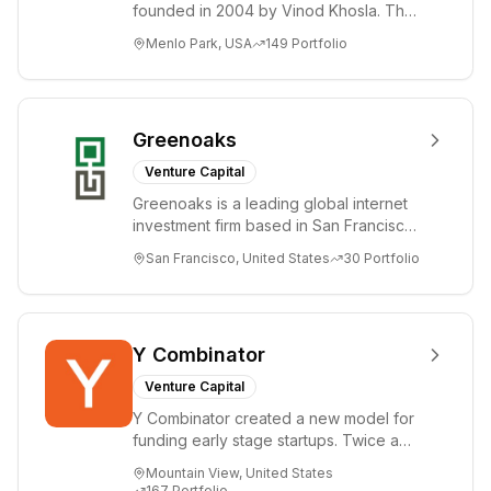
founded in 2004 by Vinod Khosla. The
and New York
firm focuses on early-stage investments
City.
Menlo Park, USA
149
Portfolio
i...
Greenoaks
Venture Capital
Greenoaks is a leading global internet
investment firm based in San Francisco.
Greenoaks makes concentrated, long-
San Francisco, United States
30
Portfolio
term i...
Y Combinator
Venture Capital
Y Combinator created a new model for
funding early stage startups. Twice a
year we invest a small amount of money
Mountain View, United States
($150k...
167
Portfolio