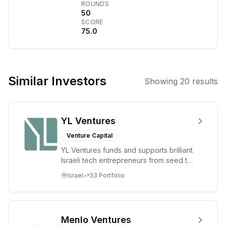
transformational
ROUNDS
investments.
50
SCORE
General Catalyst
75.0
backs
exceptional
entrepreneurs
who are building
Similar Investors
Showing
20
results
innovative
technology
companies and
YL Ventures
market leading
businesses,
Venture Capital
including Airbnb,
YL Ventures funds and supports brilliant
BigCommerce,
Israeli tech entrepreneurs from seed to
ClassPass,
lead. Based in Silicon Valley and Tel A...
Israel
33
Portfolio
Datalogix, Datto,
Demandware,
Gusto (fka
ZenPayroll), The
Menlo Ventures