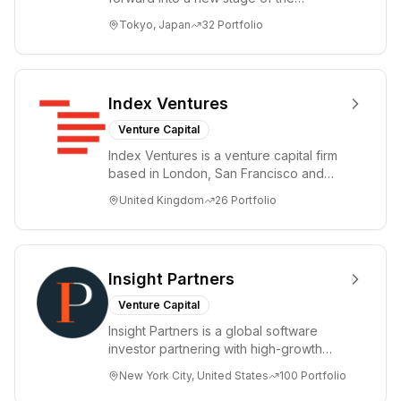
Information Revolution by utilizing state-
Tokyo, Japan
32
Portfolio
of-the-art te...
Index Ventures
Venture Capital
Index Ventures is a venture capital firm
based in London, San Francisco and
Geneva, helping entrepreneurs turn
United Kingdom
26
Portfolio
bold idea...
Insight Partners
Venture Capital
Insight Partners is a global software
investor partnering with high-growth
technology, software, and Internet
New York City, United States
100
Portfolio
startup an...