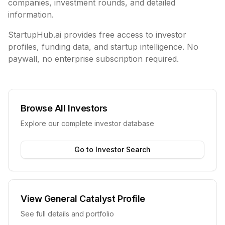
companies, investment rounds, and detailed
information.
StartupHub.ai provides free access to investor
profiles, funding data, and startup intelligence. No
paywall, no enterprise subscription required.
Browse All Investors
Explore our complete investor database
Go to Investor Search
View
General Catalyst
Profile
See full details and portfolio