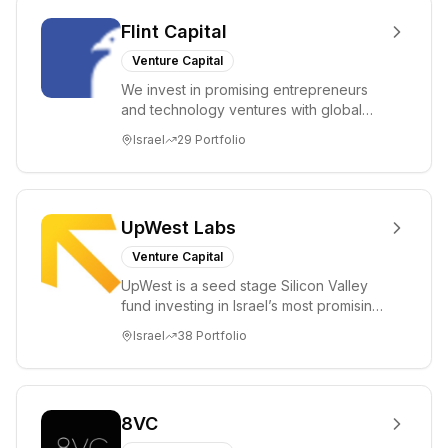
Flint Capital
Venture Capital
We invest in promising entrepreneurs
and technology ventures with global
ambitions. Our unique global positioning
Israel
29
Portfolio
enable...
UpWest Labs
Venture Capital
UpWest is a seed stage Silicon Valley
fund investing in Israel’s most promising
entrepreneurs. UpWest is focused on a
Israel
38
Portfolio
ha...
8VC