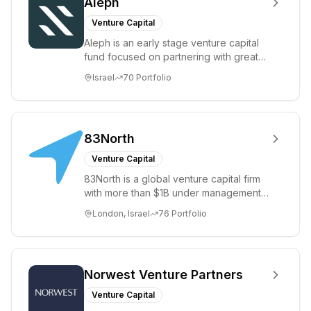
Aleph
Venture Capital
Aleph is an early stage venture capital
fund focused on partnering with great
Israeli entrepreneurs to build large,
Israel
70
Portfolio
mean...
83North
Venture Capital
83North is a global venture capital firm
with more than $1B under management
that invests in European and Israeli
London, Israel
76
Portfolio
entrep...
Norwest Venture Partners
Venture Capital