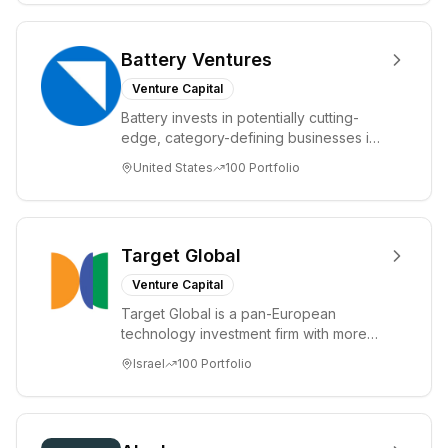
Battery Ventures
Venture Capital
Battery invests in potentially cutting-
edge, category-defining businesses in
markets including application software,
United States
100
Portfolio
IT ...
Target Global
Venture Capital
Target Global is a pan-European
technology investment firm with more
than €3 billion in assets under
Israel
100
Portfolio
management. It inve...