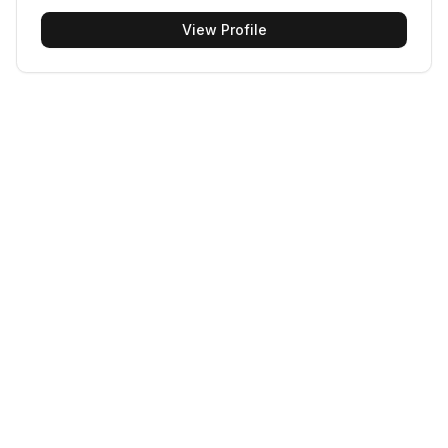
View Profile