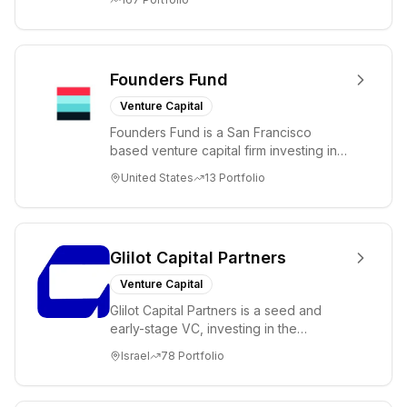
Founders Fund
Venture Capital
Founders Fund is a San Francisco
based venture capital firm investing in
science and technology companies
United States
13
Portfolio
solving diffic...
Glilot Capital Partners
Venture Capital
Glilot Capital Partners is a seed and
early-stage VC, investing in the
brightest and most extraordinary
Israel
78
Portfolio
entrepreneurs in...