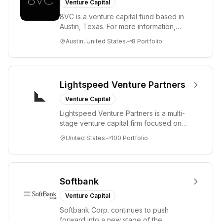
Venture Capital
8VC is a venture capital fund based in
Austin, Texas. For more information,
please visit www.8VC.com
Austin, United States
8
Portfolio
Lightspeed Venture Partners
Venture Capital
Lightspeed Venture Partners is a multi-
stage venture capital firm focused on
accelerating disruptive innovations and
United States
100
Portfolio
tre...
Softbank
Venture Capital
Softbank Corp. continues to push
forward into a new stage of the