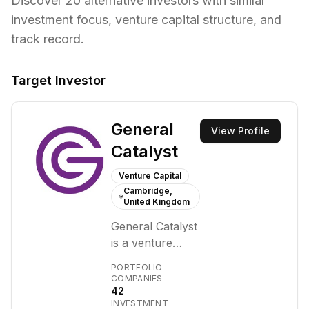
Discover
20
alternative investors with similar
investment focus,
venture capital structure,
and
track record.
Target Investor
General
View Profile
Catalyst
Venture Capital
Cambridge,
United Kingdom
General Catalyst
is a venture
capital firm that
PORTFOLIO
makes early-
COMPANIES
42
stage and
INVESTMENT