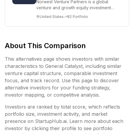
Norwest Venture Partners is a global
venture and growth equity investment
firm managing more than $15.5 billion in
United States
82
Portfolio
capit...
About This Comparison
This alternatives page shows investors with similar
characteristics to
General Catalyst
, including
similar
venture capital structure,
comparable investment
focus, and track record. Use this page to discover
alternative investors for your funding strategy,
investor mapping, or competitive analysis.
Investors are ranked by total score, which reflects
portfolio size, investment activity, and market
presence on StartupHub.ai. Learn more about each
investor by clicking their profile to see portfolio