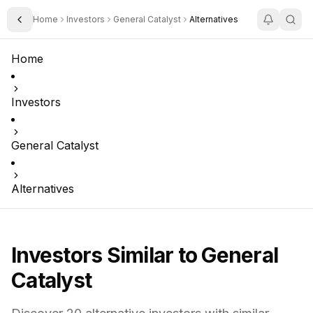
Home
Investors
General Catalyst
Alternatives
Toggle Sidebar
Home
Investors
General Catalyst
Alternatives
Investors Similar to
General
Catalyst