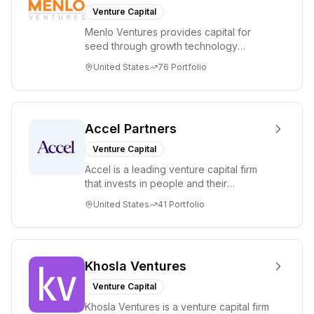
Honest
Venture Capital
Company,
Menlo Ventures provides capital for
HubSpot,
seed through growth technology
KAYAK, Oscar,
companies in the consumer and
United States
76
Portfolio
Snap, Stripe,
enterprise sectors. For...
and Warby
Parker. The
General Catalyst
Accel Partners
team leverages
Venture Capital
its broad
Accel is a leading venture capital firm
experience to
that invests in people and their
help founders
companies from the earliest days
United States
41
Portfolio
build
through all ph...
extraordinary
companies.
General Catalyst
Khosla Ventures
has offices in
Venture Capital
Cambridge, MA,
Khosla Ventures is a venture capital firm
Palo Alto, CA