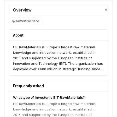
Profile section
Advertise here
About
EIT RawMaterials is Europe's largest raw materials
knowledge and innovation network, established in
2015 and supported by the European Institute of
Innovation and Technology (EIT). The organization has
deployed over €600 million in strategic funding since
2016, supporting 600+ projects and startups in mining,
processing, recycling, and sustainable materials
across 300+ European partner organizations.
Frequently asked
What type of investor is EIT RawMaterials?
EIT RawMaterials is Europe's largest raw materials
knowledge and innovation network, established in
2015 and supported by the European Institute of