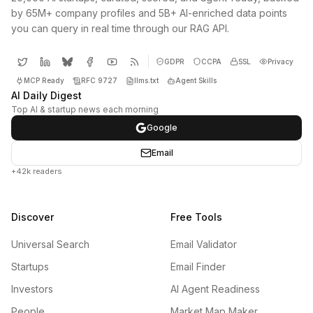
by 65M+ company profiles and 5B+ AI-enriched data points
you can query in real time through our RAG API.
GDPR
CCPA
SSL
Privacy
MCP Ready
RFC 9727
llms.txt
Agent Skills
AI Daily Digest
Top AI & startup news each morning
Google
Email
+42k readers
Discover
Free Tools
Universal Search
Email Validator
Startups
Email Finder
Investors
AI Agent Readiness
People
Market Map Maker