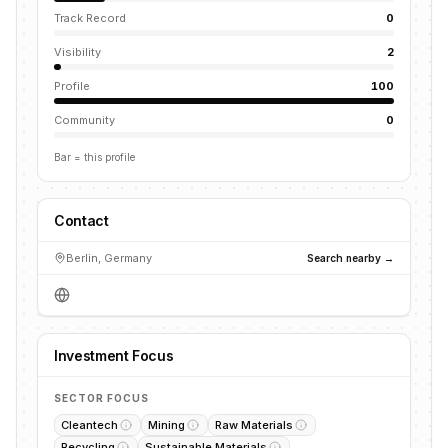
Track Record
0
Visibility
2
Profile
100
Community
0
Bar = this profile
Contact
Berlin, Germany
Search nearby →
Investment Focus
SECTOR FOCUS
Cleantech
Mining
Raw Materials
Recycling
Sustainable Materials