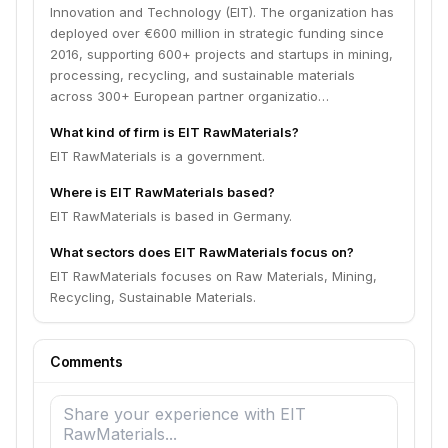
Innovation and Technology (EIT). The organization has
deployed over €600 million in strategic funding since
2016, supporting 600+ projects and startups in mining,
processing, recycling, and sustainable materials
across 300+ European partner organizatio…
What kind of firm is EIT RawMaterials?
EIT RawMaterials is a government.
Where is EIT RawMaterials based?
EIT RawMaterials is based in Germany.
What sectors does EIT RawMaterials focus on?
EIT RawMaterials focuses on Raw Materials, Mining,
Recycling, Sustainable Materials.
Comments