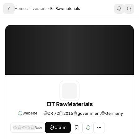
Home
Investors
Eit Rawmaterials
Toggle Sidebar
EIT RawMaterials
EIT RawMaterials
EIT RawMaterials
DR 72
2015
government
Germany
Website
Claim
Rate