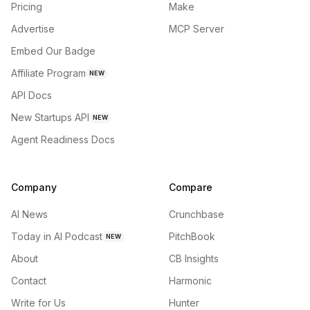
Pricing
Make
Advertise
MCP Server
Embed Our Badge
Affiliate Program
NEW
API Docs
New Startups API
NEW
Agent Readiness Docs
Company
Compare
AI News
Crunchbase
Today in AI Podcast
PitchBook
NEW
About
CB Insights
Contact
Harmonic
Write for Us
Hunter