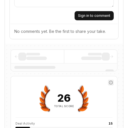
Sign in to comment
No comments yet. Be the first to share your take.
26
TOTAL SCORE
Deal Activity
15