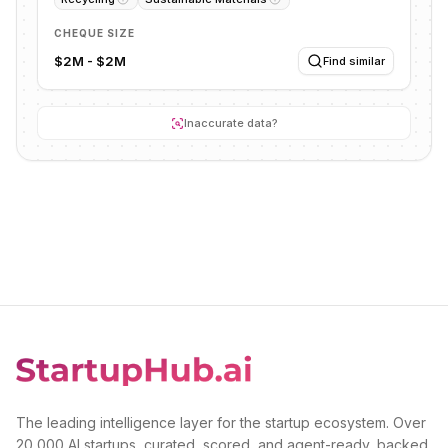
CHEQUE SIZE
$2M - $2M
Find similar
Inaccurate data?
The leading intelligence layer for the startup ecosystem. Over
20,000 AI startups, curated, scored, and agent-ready, backed