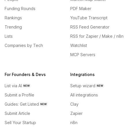
Funding Rounds
PDF Maker
Rankings
YouTube Transcript
Trending
RSS Feed Generator
Lists
RSS for Zapier / Make / n8n
Companies by Tech
Watchlist
MCP Servers
For Founders & Devs
Integrations
List via AI
Setup wizard
NEW
NEW
Submit a Profile
All integrations
Guides: Get Listed
Clay
NEW
Submit Article
Zapier
Sell Your Startup
n8n