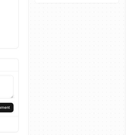
omment