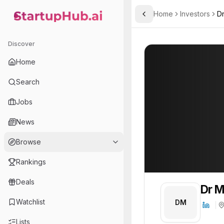
Home
Investors
Dr
Toggle Sidebar
StartupHub.ai — AI Ecosystem Hub
Dr Marc Struhalla
Dr Marc Struhall
Discover
Home
Search
Jobs
News
Browse
Rankings
Deals
Dr M
Watchlist
DM
Lists