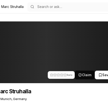
 Marc Struhalla
a
11
Claim
Sa
Rate
arc Struhalla
Munich, Germany