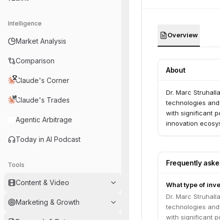
Intelligence
Overview
Market Analysis
Comparison
About
Claude's Corner
Dr. Marc Struhall
Claude's Trades
technologies and
with significant 
Agentic Arbitrage
innovation ecosy
Today in AI Podcast
Frequently ask
Tools
Content & Video
What type of inve
Dr. Marc Struhall
Marketing & Growth
technologies and
with significant 