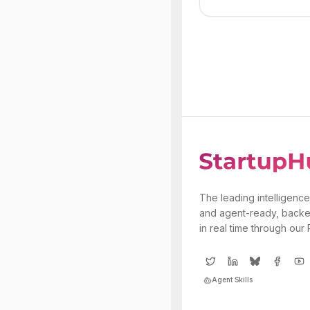
The leading intelligence
and agent-ready, backe
in real time through our
Agent Skills