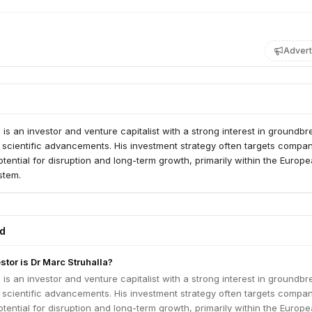
Advert
a is an investor and venture capitalist with a strong interest in groundb
 scientific advancements. His investment strategy often targets compa
potential for disruption and long-term growth, primarily within the Europ
stem.
ed
stor is Dr Marc Struhalla?
a is an investor and venture capitalist with a strong interest in groundb
 scientific advancements. His investment strategy often targets compa
potential for disruption and long-term growth, primarily within the Europ