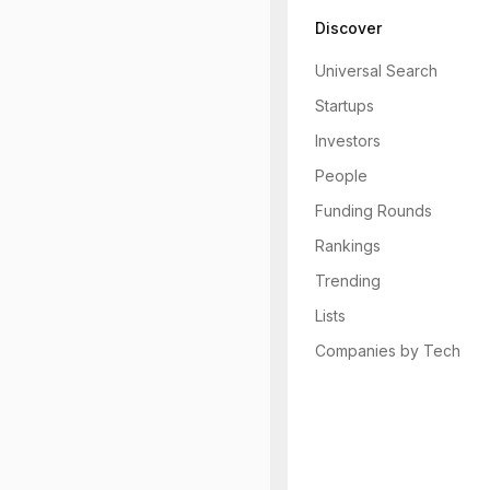
Discover
Universal Search
Startups
Investors
People
Funding Rounds
Rankings
Trending
Lists
Companies by Tech