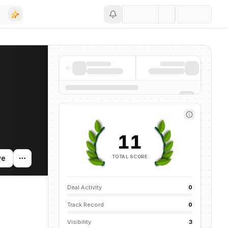
Save
11
TOTAL SCORE
ve
Deal Activity
0
Track Record
0
Visibility
3