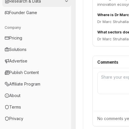
Research & Data
innovation ecosy
Founder Game
Where is Dr Marc
Dr Marc Struhall
Company
What sectors doe
Pricing
Dr Marc Struhall
Solutions
Advertise
Comments
Publish Content
Affiliate Program
About
Terms
Privacy
No comments yet.