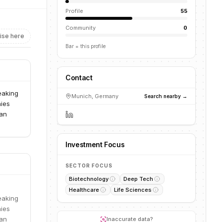
Profile
55
Community
0
ise here
Bar = this profile
Contact
reaking
Munich, Germany
Search nearby →
nies
ean
Investment Focus
SECTOR FOCUS
Biotechnology
Deep Tech
Healthcare
Life Sciences
reaking
nies
ean
Inaccurate data?