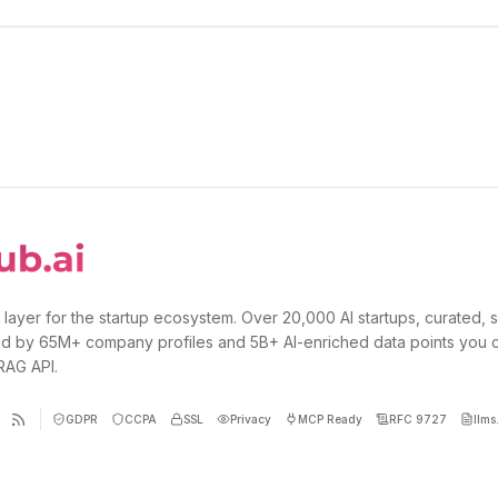
 layer for the startup ecosystem. Over 20,000 AI startups, curated, 
d by 65M+ company profiles and 5B+ AI-enriched data points you 
 RAG API.
GDPR
CCPA
SSL
Privacy
MCP Ready
RFC 9727
llms.