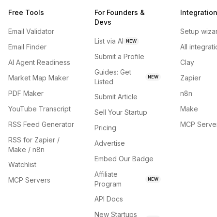
Free Tools
For Founders &
Integratio
Devs
Email Validator
Setup wiza
List via AI
NEW
Email Finder
All integrat
Submit a Profile
AI Agent Readiness
Clay
Guides: Get
Market Map Maker
Zapier
NEW
Listed
PDF Maker
n8n
Submit Article
YouTube Transcript
Make
Sell Your Startup
RSS Feed Generator
MCP Serve
Pricing
RSS for Zapier /
Advertise
Make / n8n
Embed Our Badge
Watchlist
Affiliate
MCP Servers
NEW
Program
API Docs
New Startups