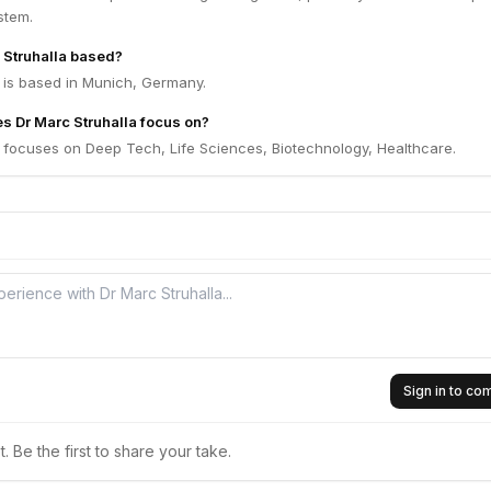
stem.
 Struhalla based?
a is based in Munich, Germany.
s Dr Marc Struhalla focus on?
a focuses on Deep Tech, Life Sciences, Biotechnology, Healthcare.
Sign in to c
 Be the first to share your take.