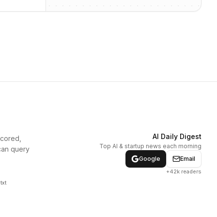
AI Daily Digest
scored,
Top AI & startup news each morning
can query
Google
Email
+42k readers
txt