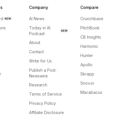
ns
Company
Compare
rd
AI News
Crunchbase
NEW
ions
Today in AI
PitchBook
NEW
Podcast
CB Insights
About
Harmonic
Contact
Hunter
Write for Us
Apollo
Publish a Post ·
r
Skrapp
Newswire
Snov.io
Research
Macabacus
Terms of Service
Privacy Policy
Affiliate Disclosure