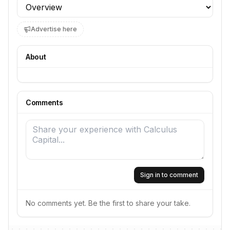
Profile section
Advertise here
About
Comments
Sign in to comment
No comments yet. Be the first to share your take.