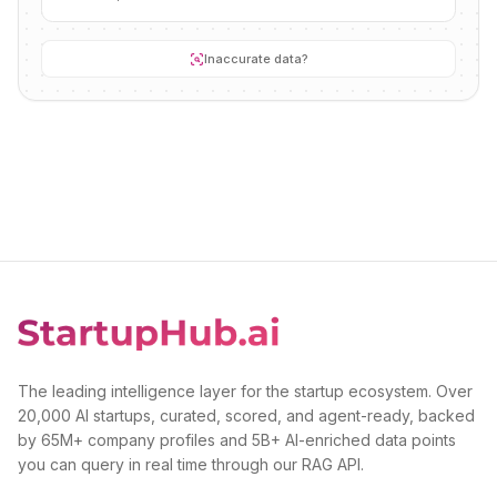
Inaccurate data?
The leading intelligence layer for the startup ecosystem. Over
20,000 AI startups, curated, scored, and agent-ready, backed
by 65M+ company profiles and 5B+ AI-enriched data points
you can query in real time through our RAG API.