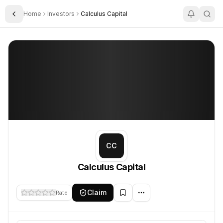
Home
Investors
Calculus Capital
Toggle Sidebar
Calculus Capital
Calculus Capital
CC
Calculus Capital
Claim
Rate