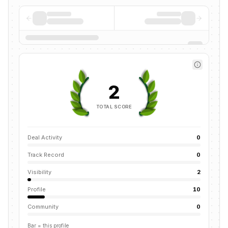
2
TOTAL SCORE
Deal Activity
0
Track Record
0
Visibility
2
Profile
10
Community
0
Bar = this profile