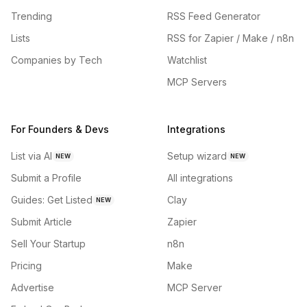
Trending
RSS Feed Generator
Lists
RSS for Zapier / Make / n8n
Companies by Tech
Watchlist
MCP Servers
For Founders & Devs
Integrations
List via AI
Setup wizard
NEW
NEW
Submit a Profile
All integrations
Guides: Get Listed
Clay
NEW
Submit Article
Zapier
Sell Your Startup
n8n
Pricing
Make
Advertise
MCP Server