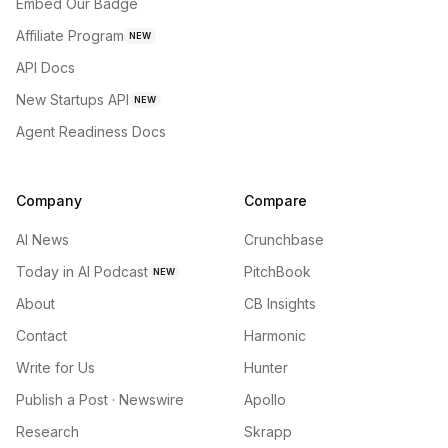
Embed Our Badge
Affiliate Program
NEW
API Docs
New Startups API
NEW
Agent Readiness Docs
Company
Compare
AI News
Crunchbase
Today in AI Podcast
PitchBook
NEW
About
CB Insights
Contact
Harmonic
Write for Us
Hunter
Publish a Post · Newswire
Apollo
Research
Skrapp