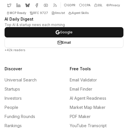
GDPR
CCPA
SSL
Privacy
MCP Ready
RFC 9727
llms.txt
Agent Skills
AI Daily Digest
Top AI & startup news each morning
Google
Email
+42k readers
Discover
Free Tools
Universal Search
Email Validator
Startups
Email Finder
Investors
AI Agent Readiness
People
Market Map Maker
Funding Rounds
PDF Maker
Rankings
YouTube Transcript