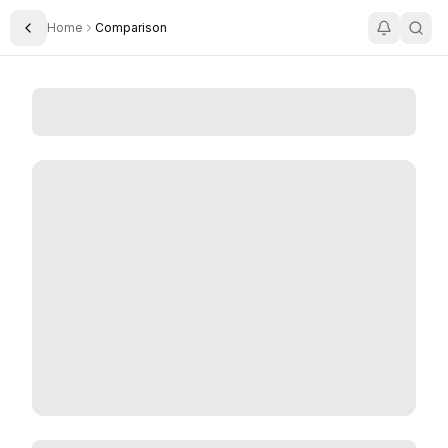
Home
Comparison
Toggle Sidebar