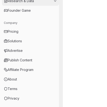
Research & Data
Founder Game
Company
Pricing
Solutions
Advertise
Publish Content
Affiliate Program
About
Terms
Privacy