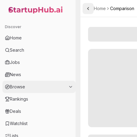
Home
Comparison
Toggle Sidebar
StartupHub.ai — AI Ecosystem Hub
Discover
Home
Search
Jobs
News
Browse
Rankings
Deals
Watchlist
Lists