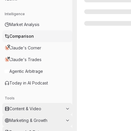
Intelligence
Market Analysis
Comparison
Claude's Corner
Claude's Trades
Agentic Arbitrage
Today in AI Podcast
Tools
Content & Video
Marketing & Growth