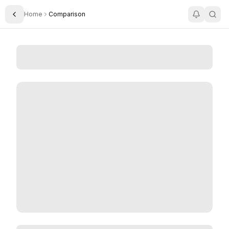
Home
Comparison
Toggle Sidebar