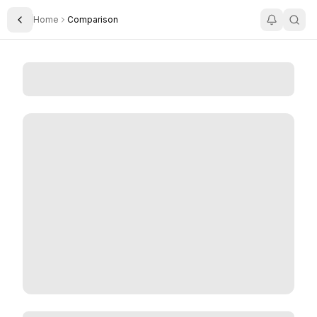
Home
Comparison
Toggle Sidebar