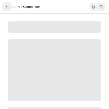
Home
Comparison
Toggle Sidebar