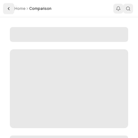
Home
Comparison
Toggle Sidebar