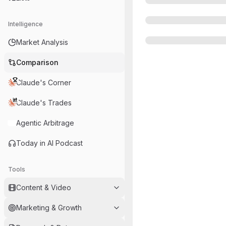
Intelligence
Market Analysis
Comparison
Claude's Corner
Claude's Trades
Agentic Arbitrage
Today in AI Podcast
Tools
Content & Video
Marketing & Growth