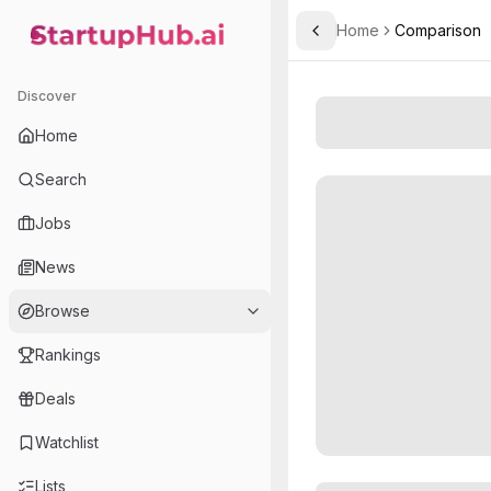
Home
Comparison
Toggle Sidebar
StartupHub.ai — AI Ecosystem Hub
Discover
Home
Search
Jobs
News
Browse
Rankings
Deals
Watchlist
Lists