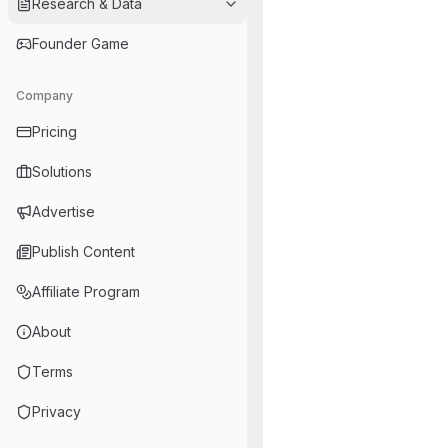
Research & Data
Founder Game
Company
Pricing
Solutions
Advertise
Publish Content
Affiliate Program
About
Terms
Privacy