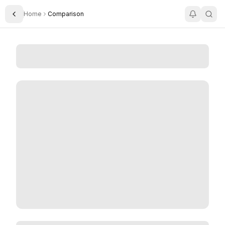
Home
Comparison
Toggle Sidebar