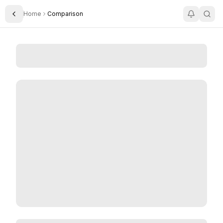
Home
Comparison
Toggle Sidebar