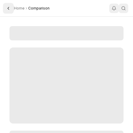
Home
Comparison
Toggle Sidebar