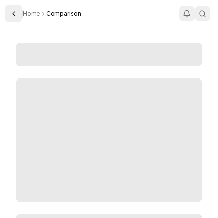
Home
Comparison
Toggle Sidebar