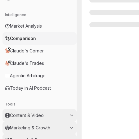
Intelligence
Market Analysis
Comparison
Claude's Corner
Claude's Trades
Agentic Arbitrage
Today in AI Podcast
Tools
Content & Video
Marketing & Growth