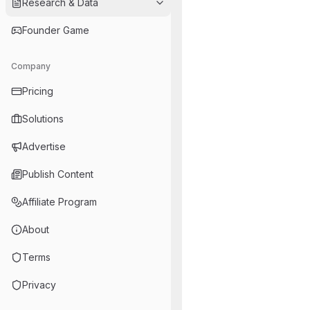
Research & Data
Founder Game
Company
Pricing
Solutions
Advertise
Publish Content
Affiliate Program
About
Terms
Privacy