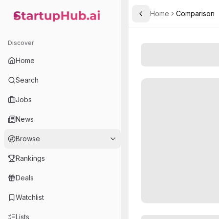
Home
Comparison
Toggle Sidebar
StartupHub.ai — AI Ecosystem Hub
Discover
Home
Search
Jobs
News
Browse
Rankings
Deals
Watchlist
Lists