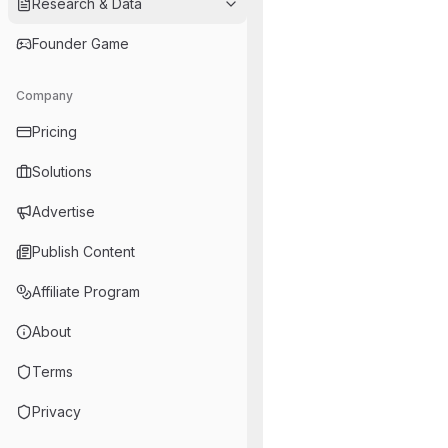
Research & Data
Founder Game
Company
Pricing
Solutions
Advertise
Publish Content
Affiliate Program
About
Terms
Privacy