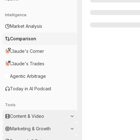
Intelligence
Market Analysis
Comparison
Claude's Corner
Claude's Trades
Agentic Arbitrage
Today in AI Podcast
Tools
Content & Video
Marketing & Growth