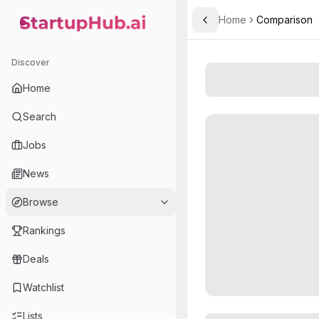
Home
Comparison
Toggle Sidebar
StartupHub.ai — AI Ecosystem Hub
Discover
Home
Search
Jobs
News
Browse
Rankings
Deals
Watchlist
Lists