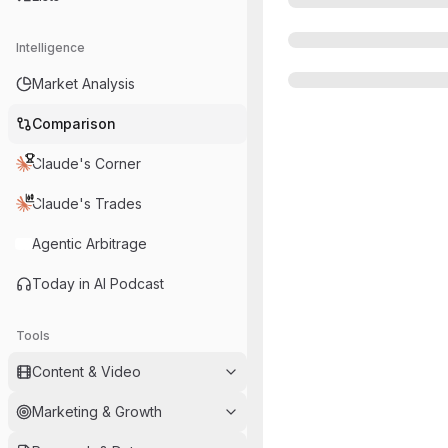
Intelligence
Market Analysis
Comparison
Claude's Corner
Claude's Trades
Agentic Arbitrage
Today in AI Podcast
Tools
Content & Video
Marketing & Growth