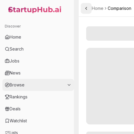
Home
Comparison
Toggle Sidebar
StartupHub.ai — AI Ecosystem Hub
Discover
Home
Search
Jobs
News
Browse
Rankings
Deals
Watchlist
Lists