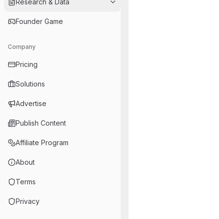
Research & Data
Founder Game
Company
Pricing
Solutions
Advertise
Publish Content
Affiliate Program
About
Terms
Privacy