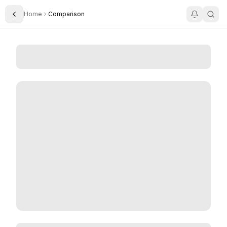
Home
Comparison
Toggle Sidebar