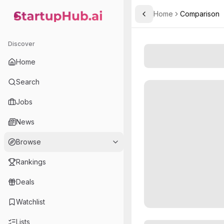
Home
Comparison
Toggle Sidebar
StartupHub.ai — AI Ecosystem Hub
Discover
Home
Search
Jobs
News
Browse
Rankings
Deals
Watchlist
Lists