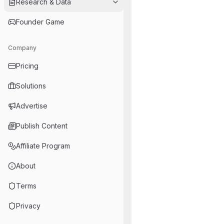
Research & Data
Founder Game
Company
Pricing
Solutions
Advertise
Publish Content
Affiliate Program
About
Terms
Privacy