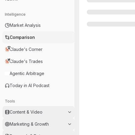
Intelligence
Market Analysis
Comparison
Claude's Corner
Claude's Trades
Agentic Arbitrage
Today in AI Podcast
Tools
Content & Video
Marketing & Growth