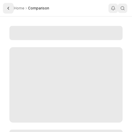
Home
Comparison
Toggle Sidebar