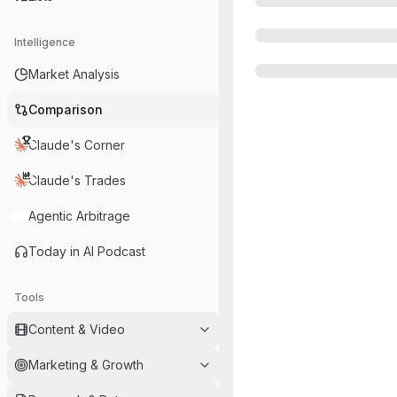
Intelligence
Market Analysis
Comparison
Claude's Corner
Claude's Trades
Agentic Arbitrage
Today in AI Podcast
Tools
Content & Video
Marketing & Growth