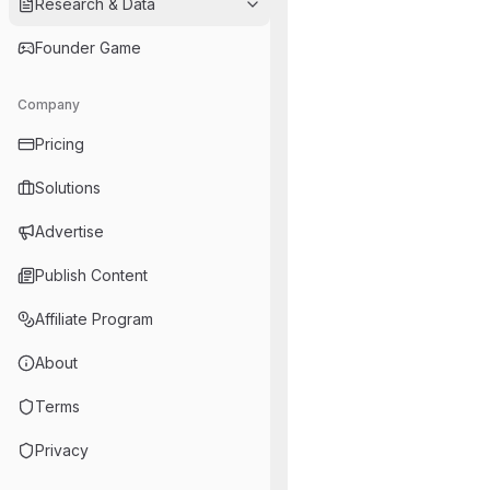
Research & Data
Founder Game
Company
Pricing
Solutions
Advertise
Publish Content
Affiliate Program
About
Terms
Privacy