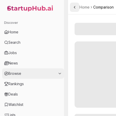
Home
Comparison
Toggle Sidebar
StartupHub.ai — AI Ecosystem Hub
Discover
Home
Search
Jobs
News
Browse
Rankings
Deals
Watchlist
Lists