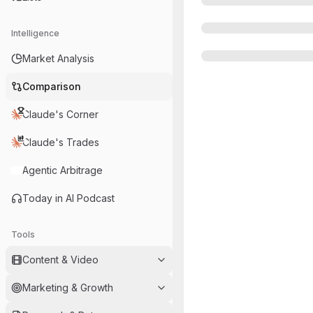
Intelligence
Market Analysis
Comparison
Claude's Corner
Claude's Trades
Agentic Arbitrage
Today in AI Podcast
Tools
Content & Video
Marketing & Growth