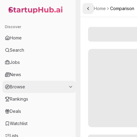
Home
Comparison
Toggle Sidebar
StartupHub.ai — AI Ecosystem Hub
Discover
Home
Search
Jobs
News
Browse
Rankings
Deals
Watchlist
Lists