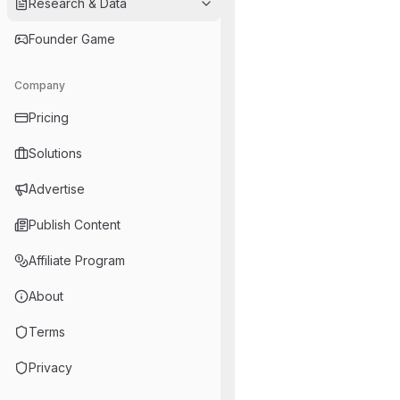
Research & Data
Founder Game
Company
Pricing
Solutions
Advertise
Publish Content
Affiliate Program
About
Terms
Privacy