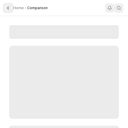
Home
Comparison
Toggle Sidebar