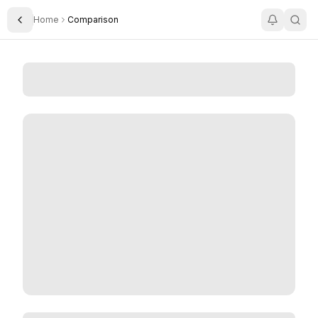
Home
Comparison
Toggle Sidebar