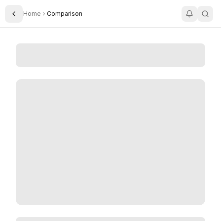
Home
Comparison
Toggle Sidebar