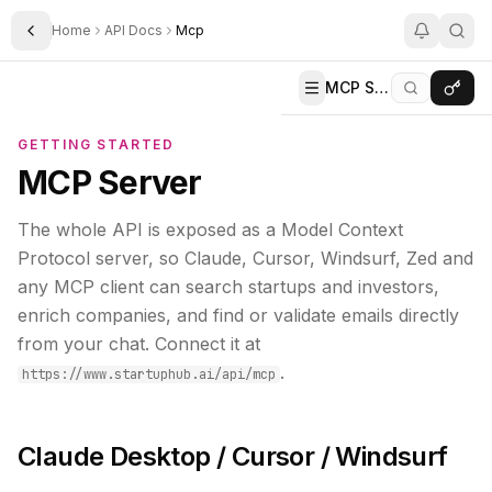
Home
API Docs
Mcp
Toggle Sidebar
MCP Server
GETTING STARTED
MCP Server
The whole API is exposed as a Model Context
Protocol server, so Claude, Cursor, Windsurf, Zed and
any MCP client can search startups and investors,
enrich companies, and find or validate emails directly
from your chat. Connect it at
.
https://www.startuphub.ai/api/mcp
Claude Desktop / Cursor / Windsurf