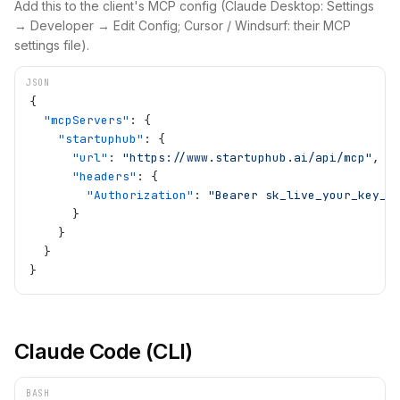
Add this to the client's MCP config (Claude Desktop: Settings
→ Developer → Edit Config; Cursor / Windsurf: their MCP
settings file).
JSON
{
  "mcpServers"
: {
    "startuphub"
: {
      "url"
: 
"https://www.startuphub.ai/api/mcp"
,
      "headers"
: {
        "Authorization"
: 
"Bearer sk_live_your_key_h
      }
    }
  }
}
Claude Code (CLI)
BASH