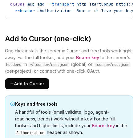
claude
 mcp
 add
 --transport
 http
 startuphub
 https://
  --header
 "Authorization: Bearer sk_live_your_key_
Add to Cursor (one-click)
One click installs the server in Cursor and free tools work right
away. For the full toolset, add your
Bearer key
to the server's
in
(global) or
headers
~/.cursor/mcp.json
.cursor/mcp.json
(per-project), or connect with one-click OAuth.
Add to Cursor
Keys and free tools
A handful of tools (email validate, logo, agent-
readiness, trends) work without a key. For the full
toolset and higher limits, include your
Bearer key
in the
header as shown.
Authorization