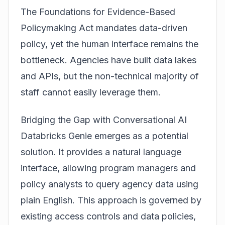
The Foundations for Evidence-Based
Policymaking Act mandates data-driven
policy, yet the human interface remains the
bottleneck. Agencies have built data lakes
and APIs, but the non-technical majority of
staff cannot easily leverage them.
Bridging the Gap with Conversational AI
Databricks Genie emerges as a potential
solution. It provides a natural language
interface, allowing program managers and
policy analysts to query agency data using
plain English. This approach is governed by
existing access controls and data policies,