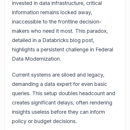
invested in data infrastructure, critical
information remains locked away,
inaccessible to the frontline decision-
makers who need it most. This paradox,
detailed in a
Databricks
blog post,
highlights a persistent challenge in Federal
Data Modernization.
Current systems are siloed and legacy,
demanding a data expert for even basic
queries. This setup doubles headcount and
creates significant delays, often rendering
insights useless before they can inform
policy or budget decisions.