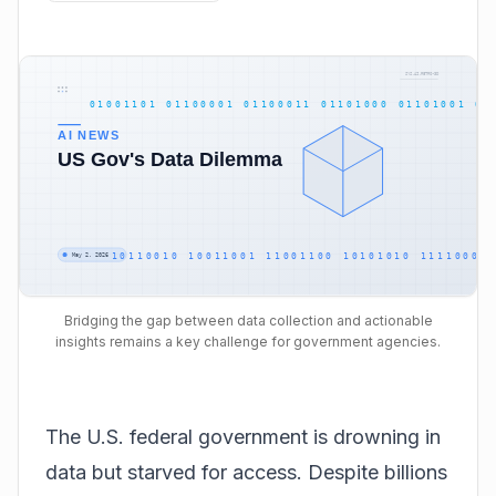
Bridging the gap between data collection and actionable
insights remains a key challenge for government agencies.
The U.S. federal government is drowning in
data but starved for access. Despite billions