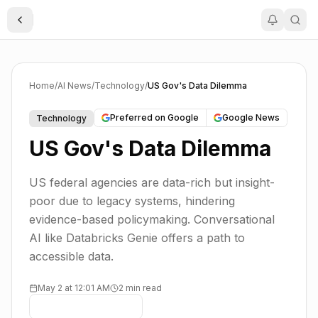
Toggle Sidebar
Home
/
AI News
/
Technology
/
US Gov's Data Dilemma
Preferred on Google
Google News
Technology
US Gov's Data Dilemma
US federal agencies are data-rich but insight-
poor due to legacy systems, hindering
evidence-based policymaking. Conversational
AI like Databricks Genie offers a path to
accessible data.
May 2 at 12:01 AM
2 min read