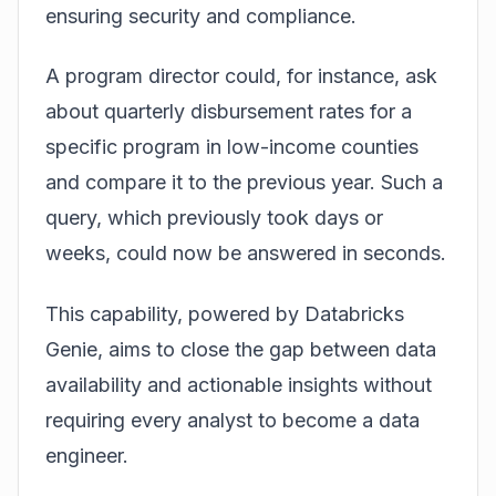
ensuring security and compliance.
A program director could, for instance, ask
about quarterly disbursement rates for a
specific program in low-income counties
and compare it to the previous year. Such a
query, which previously took days or
weeks, could now be answered in seconds.
This capability, powered by
Databricks
Genie
, aims to close the gap between data
availability and actionable insights without
requiring every analyst to become a data
engineer.