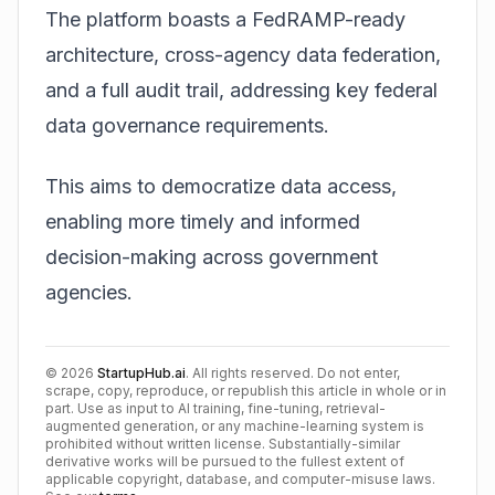
The platform boasts a FedRAMP-ready
architecture, cross-agency data federation,
and a full audit trail, addressing key federal
data governance requirements.
This aims to democratize data access,
enabling more timely and informed
decision-making across government
agencies.
©
2026
StartupHub.ai
. All rights reserved. Do not enter,
scrape, copy, reproduce, or republish this article in whole or in
part. Use as input to AI training, fine-tuning, retrieval-
augmented generation, or any machine-learning system is
prohibited without written license. Substantially-similar
derivative works will be pursued to the fullest extent of
applicable copyright, database, and computer-misuse laws.